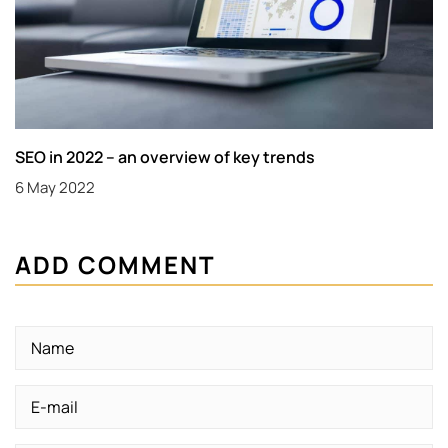
SEO in 2022 – an overview of key trends
6 May 2022
ADD COMMENT