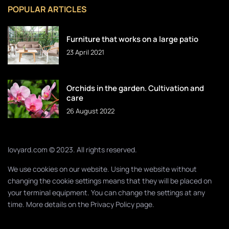
POPULAR ARTICLES
Furniture that works on a large patio
23 April 2021
Orchids in the garden. Cultivation and
care
26 August 2022
lovyard.com © 2023. All rights reserved.
We use cookies on our website. Using the website without
changing the cookie settings means that they will be placed on
your terminal equipment. You can change the settings at any
time. More details on the
Privacy Policy
page.