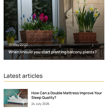
19 May 2022
When should you start planting balcony plants?
Latest articles
How Can a Double Mattress Improve Your
Sleep Quality?
24 July 2026