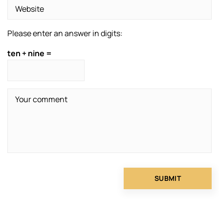
Please enter an answer in digits:
ten + nine =