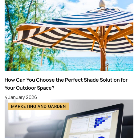
How Can You Choose the Perfect Shade Solution for
Your Outdoor Space?
4 January 2026
MARKETING AND GARDEN