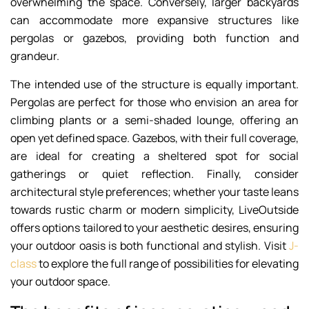
overwhelming the space. Conversely, larger backyards
can accommodate more expansive structures like
pergolas or gazebos, providing both function and
grandeur.
The intended use of the structure is equally important.
Pergolas are perfect for those who envision an area for
climbing plants or a semi-shaded lounge, offering an
open yet defined space. Gazebos, with their full coverage,
are ideal for creating a sheltered spot for social
gatherings or quiet reflection. Finally, consider
architectural style preferences; whether your taste leans
towards rustic charm or modern simplicity, LiveOutside
offers options tailored to your aesthetic desires, ensuring
your outdoor oasis is both functional and stylish. Visit
J-
class
to explore the full range of possibilities for elevating
your outdoor space.