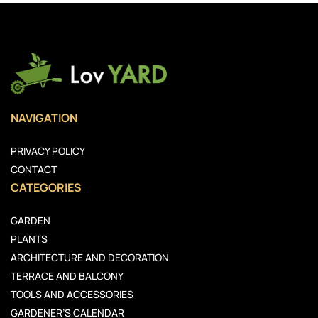
NAVIGATION
PRIVACY POLICY
CONTACT
CATEGORIES
GARDEN
PLANTS
ARCHITECTURE AND DECORATION
TERRACE AND BALCONY
TOOLS AND ACCESSORIES
GARDENER’S CALENDAR