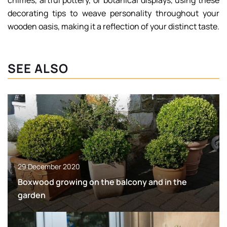
chimes, artful pottery, or botanical displays, using these
decorating tips to weave personality throughout your
wooden oasis, making it a reflection of your distinct taste.
SEE ALSO
29 December 2020
Boxwood growing on the balcony and in the
garden