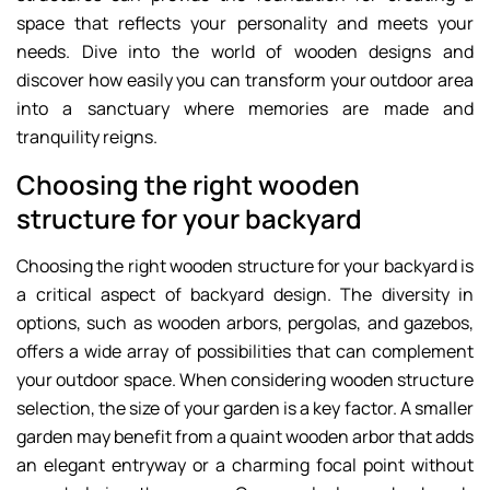
space that reflects your personality and meets your
needs. Dive into the world of wooden designs and
discover how easily you can transform your outdoor area
into a sanctuary where memories are made and
tranquility reigns.
Choosing the right wooden
structure for your backyard
Choosing the right wooden structure for your backyard is
a critical aspect of backyard design. The diversity in
options, such as wooden arbors, pergolas, and gazebos,
offers a wide array of possibilities that can complement
your outdoor space. When considering wooden structure
selection, the size of your garden is a key factor. A smaller
garden may benefit from a quaint wooden arbor that adds
an elegant entryway or a charming focal point without