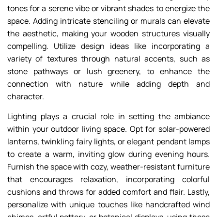
tones for a serene vibe or vibrant shades to energize the
space. Adding intricate stenciling or murals can elevate
the aesthetic, making your wooden structures visually
compelling. Utilize design ideas like incorporating a
variety of textures through natural accents, such as
stone pathways or lush greenery, to enhance the
connection with nature while adding depth and
character.
Lighting plays a crucial role in setting the ambiance
within your outdoor living space. Opt for solar-powered
lanterns, twinkling fairy lights, or elegant pendant lamps
to create a warm, inviting glow during evening hours.
Furnish the space with cozy, weather-resistant furniture
that encourages relaxation, incorporating colorful
cushions and throws for added comfort and flair. Lastly,
personalize with unique touches like handcrafted wind