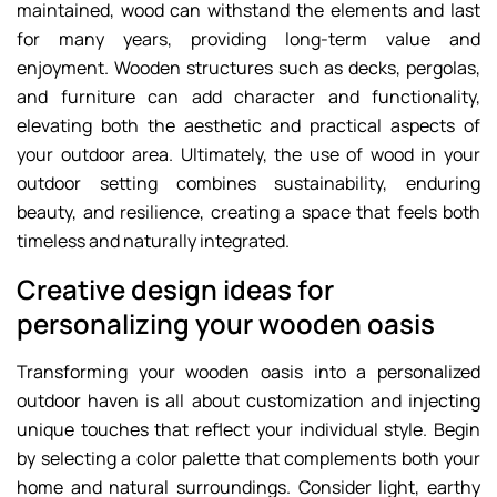
maintained, wood can withstand the elements and last
for many years, providing long-term value and
enjoyment. Wooden structures such as decks, pergolas,
and furniture can add character and functionality,
elevating both the aesthetic and practical aspects of
your outdoor area. Ultimately, the use of wood in your
outdoor setting combines sustainability, enduring
beauty, and resilience, creating a space that feels both
timeless and naturally integrated.
Creative design ideas for
personalizing your wooden oasis
Transforming your wooden oasis into a personalized
outdoor haven is all about customization and injecting
unique touches that reflect your individual style. Begin
by selecting a color palette that complements both your
home and natural surroundings. Consider light, earthy