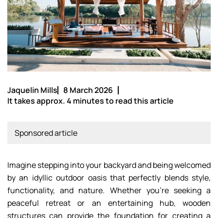
Jaquelin Mills
8 March 2026
It takes approx. 4 minutes to read this article
Sponsored article
Imagine stepping into your backyard and being welcomed
by an idyllic outdoor oasis that perfectly blends style,
functionality, and nature. Whether you’re seeking a
peaceful retreat or an entertaining hub, wooden
structures can provide the foundation for creating a