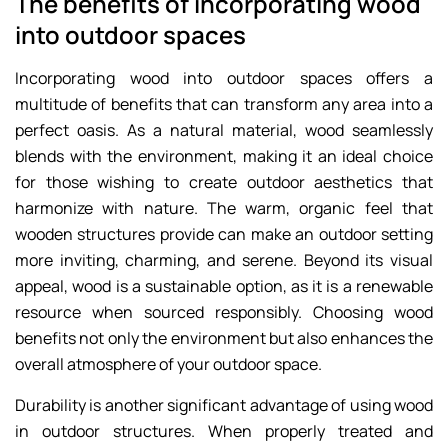
The benefits of incorporating wood
into outdoor spaces
Incorporating wood into outdoor spaces offers a
multitude of benefits that can transform any area into a
perfect oasis. As a natural material, wood seamlessly
blends with the environment, making it an ideal choice
for those wishing to create outdoor aesthetics that
harmonize with nature. The warm, organic feel that
wooden structures provide can make an outdoor setting
more inviting, charming, and serene. Beyond its visual
appeal, wood is a sustainable option, as it is a renewable
resource when sourced responsibly. Choosing wood
benefits not only the environment but also enhances the
overall atmosphere of your outdoor space.
Durability is another significant advantage of using wood
in outdoor structures. When properly treated and