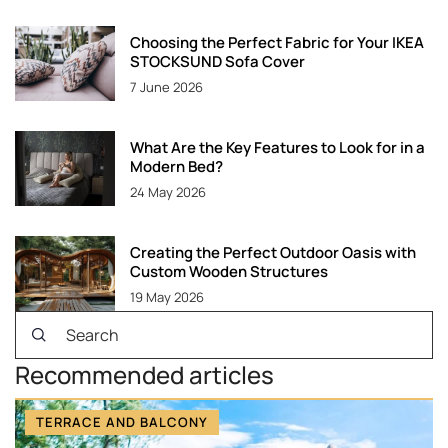
Choosing the Perfect Fabric for Your IKEA
STOCKSUND Sofa Cover
7 June 2026
What Are the Key Features to Look for in a
Modern Bed?
24 May 2026
Creating the Perfect Outdoor Oasis with
Custom Wooden Structures
19 May 2026
Recommended articles
TERRACE AND BALCONY