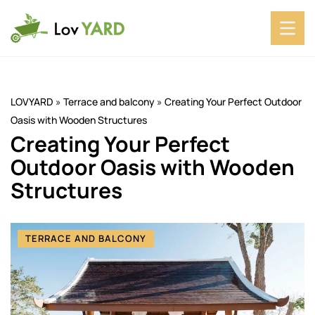
LOVYARD
»
Terrace and balcony
»
Creating Your Perfect Outdoor
Oasis with Wooden Structures
Creating Your Perfect
Outdoor Oasis with Wooden
Structures
TERRACE AND BALCONY