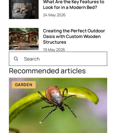
What Are the Key Features to
Look for in a Modern Bed?
24 May 2026
Creating the Perfect Outdoor
Oasis with Custom Wooden
Structures
19 May 2026
Recommended articles
GARDEN