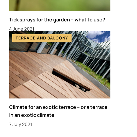
Tick sprays for the garden – what to use?
4 June 2021
TERRACE AND BALCONY
Climate for an exotic terrace – or a terrace
in an exotic climate
7 July 2021