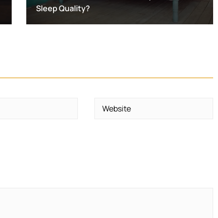
Sleep Quality?