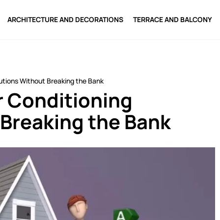
ARCHITECTURE AND DECORATIONS
TERRACE AND BALCONY
olutions Without Breaking the Bank
ir Conditioning
 Breaking the Bank