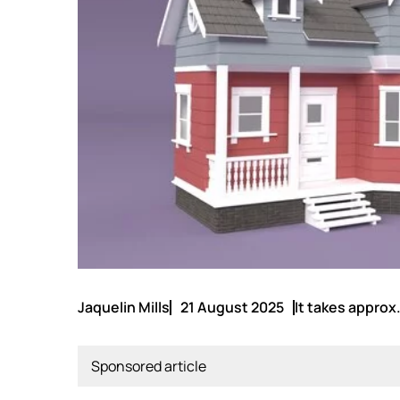
Jaquelin Mills
21 August 2025
It takes approx.
Sponsored article