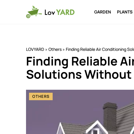
GARDEN
PLANTS
LOVYARD
»
Others
»
Finding Reliable Air Conditioning S
Finding Reliable A
Solutions Without
OTHERS