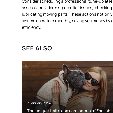
Consider scheduling a professional tune-up at le
assess and address potential issues, checking 
lubricating moving parts. These actions not onl
system operates smoothly, saving you money by a
efficiency.
SEE ALSO
7 January 2024
The unique traits and care needs of English