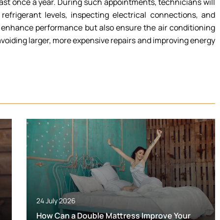
ast once a year. During such appointments, technicians will
refrigerant levels, inspecting electrical connections, and
y enhance performance but also ensure the air conditioning
voiding larger, more expensive repairs and improving energy
24 July 2026
How Can a Double Mattress Improve Your