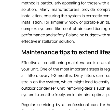
method is particularly appealing for those with a
solution. Many manufacturers provide compre
installation, ensuring the system is correctly con
installation. For simpler window or portable unit
complex systems like central air conditioning 
performance and safety. Balancing budget with sy
effective installation solution.
Maintenance tips to extend lif
Effective air conditioning maintenance is crucia
your unit. One of the most important steps is reg
air filters every 1-2 months. Dirty filters can r
strain on the system, which might lead to costly
outdoor condenser unit, removing debris such as
system to breathe freely and maintains optimal 
Regular servicing by a professional can furt