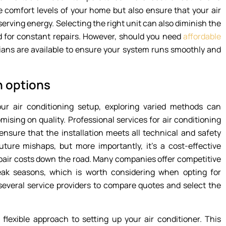
 comfort levels of your home but also ensure that your air
rving energy. Selecting the right unit can also diminish the
 for constant repairs. However, should you need
affordable
ians are available to ensure your system runs smoothly and
n options
our air conditioning setup, exploring varied methods can
ising on quality. Professional services for air conditioning
ensure that the installation meets all technical and safety
uture mishaps, but more importantly, it’s a cost-effective
repair costs down the road. Many companies offer competitive
eak seasons, which is worth considering when opting for
h several service providers to compare quotes and select the
, flexible approach to setting up your air conditioner. This