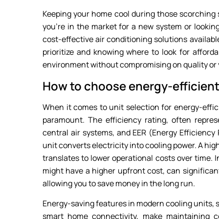
Keeping your home cool during those scorching 
you’re in the market for a new system or looking
cost-effective air conditioning solutions availabl
prioritize and knowing where to look for afford
environment without compromising on quality or y
How to choose energy-efficient
When it comes to unit selection for energy-effici
paramount. The efficiency rating, often repres
central air systems, and EER (Energy Efficiency 
unit converts electricity into cooling power. A hi
translates to lower operational costs over time. I
might have a higher upfront cost, can significan
allowing you to save money in the long run.
Energy-saving features in modern cooling units,
smart home connectivity, make maintaining c