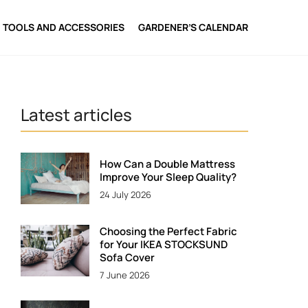
TOOLS AND ACCESSORIES
GARDENER’S CALENDAR
Latest articles
How Can a Double Mattress
Improve Your Sleep Quality?
24 July 2026
Choosing the Perfect Fabric
for Your IKEA STOCKSUND
Sofa Cover
7 June 2026