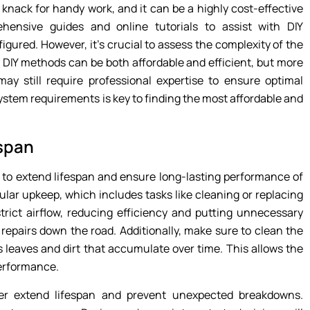
 knack for handy work, and it can be a highly cost-effective
hensive guides and online tutorials to assist with DIY
figured. However, it’s crucial to assess the complexity of the
s, DIY methods can be both affordable and efficient, but more
may still require professional expertise to ensure optimal
stem requirements is key to finding the most affordable and
espan
l to extend lifespan and ensure long-lasting performance of
ular upkeep, which includes tasks like cleaning or replacing
estrict airflow, reducing efficiency and putting unnecessary
 repairs down the road. Additionally, make sure to clean the
 leaves and dirt that accumulate over time. This allows the
performance.
her extend lifespan and prevent unexpected breakdowns.