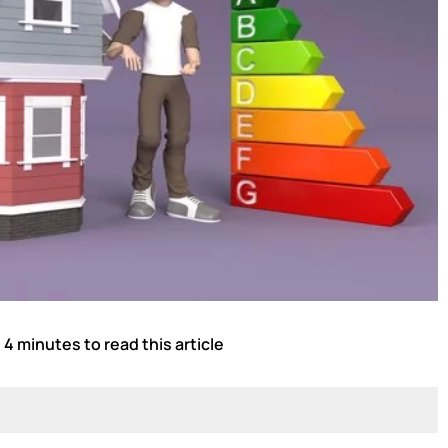
 4 minutes to read this article