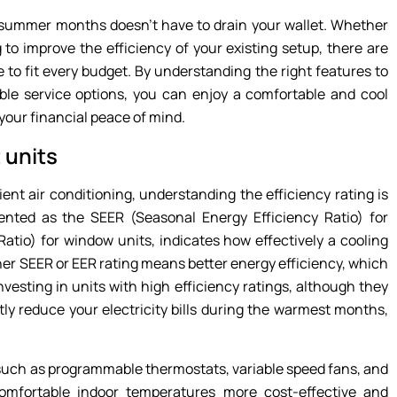
summer months doesn’t have to drain your wallet. Whether
 to improve the efficiency of your existing setup, there are
e to fit every budget. By understanding the right features to
able service options, you can enjoy a comfortable and cool
our financial peace of mind.
 units
ent air conditioning, understanding the efficiency rating is
ented as the SEER (Seasonal Energy Efficiency Ratio) for
Ratio) for window units, indicates how effectively a cooling
gher SEER or EER rating means better energy efficiency, which
nvesting in units with high efficiency ratings, although they
tly reduce your electricity bills during the warmest months,
 such as programmable thermostats, variable speed fans, and
omfortable indoor temperatures more cost-effective and