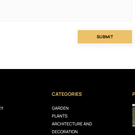
CATEGORIES
CY
GARDEN
PLANTS
ARCHITECTURE AND
DECORATION