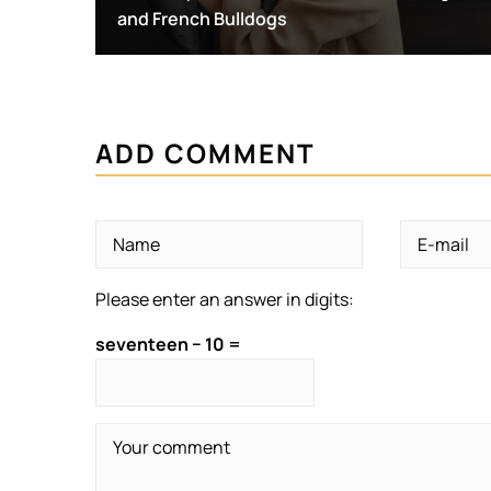
and French Bulldogs
ADD COMMENT
Please enter an answer in digits:
seventeen − 10 =