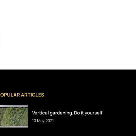
POPULAR ARTICLES
Vertical gardening. Do it yourself
10 May 2021