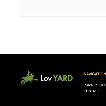
NAVIGATION
PRIVACY POLI
CONTACT