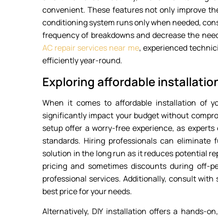
convenient. These features not only improve the
conditioning system runs only when needed, conse
frequency of breakdowns and decrease the need
AC repair services near me
, experienced technic
efficiently year-round.
Exploring affordable installatio
When it comes to affordable installation of y
significantly impact your budget without comprom
setup offer a worry-free experience, as experts 
standards. Hiring professionals can eliminate f
solution in the long run as it reduces potential 
pricing and sometimes discounts during off-p
professional services. Additionally, consult wit
best price for your needs.
Alternatively, DIY installation offers a hands-on