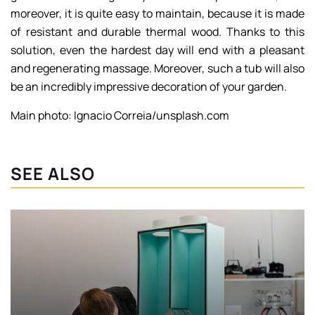
moreover, it is quite easy to maintain, because it is made
of resistant and durable thermal wood. Thanks to this
solution, even the hardest day will end with a pleasant
and regenerating massage. Moreover, such a tub will also
be an incredibly impressive decoration of your garden.
Main photo: Ignacio Correia/unsplash.com
SEE ALSO