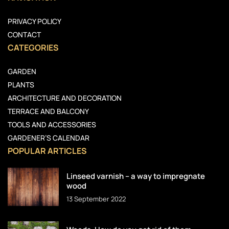
PRIVACY POLICY
CONTACT
CATEGORIES
GARDEN
PLANTS
ARCHITECTURE AND DECORATION
TERRACE AND BALCONY
TOOLS AND ACCESSORIES
GARDENER’S CALENDAR
POPULAR ARTICLES
Linseed varnish – a way to impregnate
wood
13 September 2022