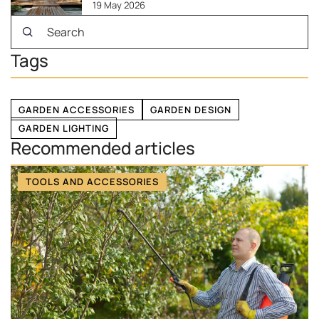
19 May 2026
Tags
GARDEN ACCESSORIES
GARDEN DESIGN
GARDEN LIGHTING
Recommended articles
TOOLS AND ACCESSORIES