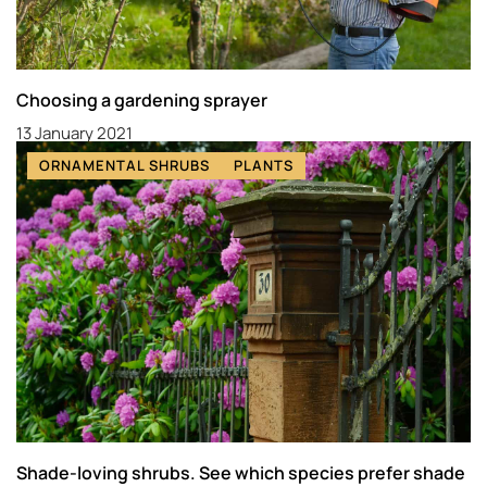
Choosing a gardening sprayer
13 January 2021
ORNAMENTAL SHRUBS
PLANTS
Shade-loving shrubs. See which species prefer shade