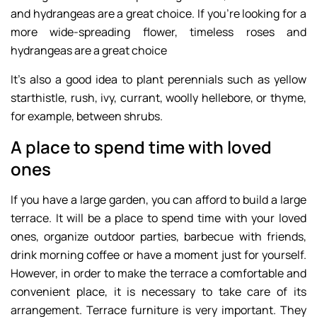
and hydrangeas are a great choice. If you’re looking for a
more wide-spreading flower, timeless roses and
hydrangeas are a great choice
It’s also a good idea to plant perennials such as yellow
starthistle, rush, ivy, currant, woolly hellebore, or thyme,
for example, between shrubs.
A place to spend time with loved
ones
If you have a large garden, you can afford to build a large
terrace. It will be a place to spend time with your loved
ones, organize outdoor parties, barbecue with friends,
drink morning coffee or have a moment just for yourself.
However, in order to make the terrace a comfortable and
convenient place, it is necessary to take care of its
arrangement. Terrace furniture is very important. They