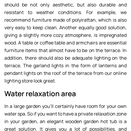
should be not only aesthetic, but also durable and
resistant to weather conditions. For example, we
recommend furniture made of polyirattan, which is also
very easy to keep clean. Another equally good solution,
giving a slightly more cozy atmosphere, is impregnated
wood. A table or coffee table and armchairs are essential
furniture items that almost have to be on the terrace. In
addition, there should also be adequate lighting on the
terrace. The garland lights in the form of lanterns and
pendant lights on the roof of the terrace from our online
lighting store look great.
Water relaxation area
In a large garden you’ll certainly have room for your own
water spa. So if you want to have a private relaxation zone
in your garden, an elegant wooden garden hot tub is a
great solution. It gives you a lot of possibilities, and