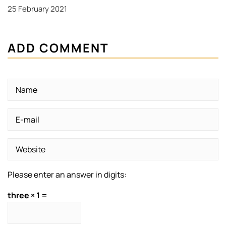
25 February 2021
ADD COMMENT
Please enter an answer in digits:
three × 1 =