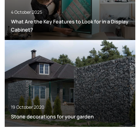
4 October 2025
What Are the Key Features to Look for in a Display
Cabinet?
19 October 2020
Stone decorations for your garden