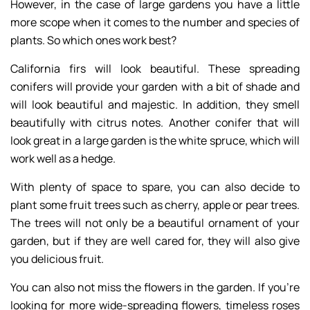
However, in the case of large gardens you have a little
more scope when it comes to the number and species of
plants. So which ones work best?
California firs will look beautiful. These spreading
conifers will provide your garden with a bit of shade and
will look beautiful and majestic. In addition, they smell
beautifully with citrus notes. Another conifer that will
look great in a large garden is the white spruce, which will
work well as a hedge.
With plenty of space to spare, you can also decide to
plant some fruit trees such as cherry, apple or pear trees.
The trees will not only be a beautiful ornament of your
garden, but if they are well cared for, they will also give
you delicious fruit.
You can also not miss the flowers in the garden. If you’re
looking for more wide-spreading flowers, timeless roses