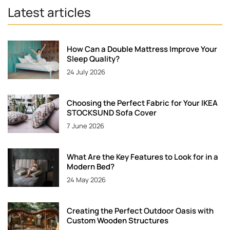
Latest articles
How Can a Double Mattress Improve Your
Sleep Quality?
24 July 2026
Choosing the Perfect Fabric for Your IKEA
STOCKSUND Sofa Cover
7 June 2026
What Are the Key Features to Look for in a
Modern Bed?
24 May 2026
Creating the Perfect Outdoor Oasis with
Custom Wooden Structures