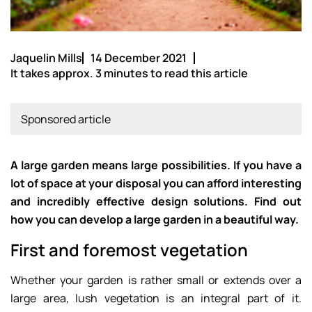
Jaquelin Mills
14 December 2021
It takes approx. 3 minutes to read this article
Sponsored article
A large garden means large possibilities. If you have a
lot of space at your disposal you can afford interesting
and incredibly effective design solutions. Find out
how you can develop a large garden in a beautiful way.
First and foremost vegetation
Whether your garden is rather small or extends over a
large area, lush vegetation is an integral part of it.