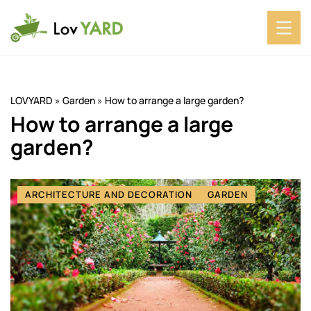
LOVYARD
»
Garden
»
How to arrange a large garden?
How to arrange a large
garden?
ARCHITECTURE AND DECORATION
GARDEN