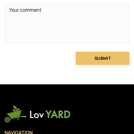
NAVIGATION