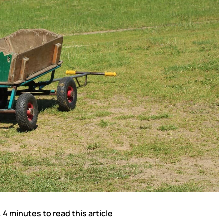
. 4 minutes to read this article