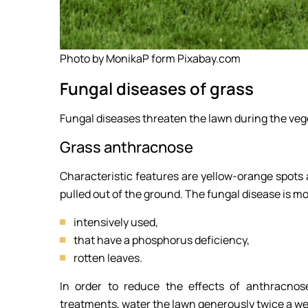
Photo by MonikaP form Pixabay.com
Fungal diseases of grass
Fungal diseases threaten the lawn during the vege
Grass anthracnose
Characteristic features are yellow-orange spots 
pulled out of the ground. The fungal disease is
intensively used,
that have a phosphorus deficiency,
rotten leaves.
In order to reduce the effects of anthracnos
treatments, water the lawn generously twice a we