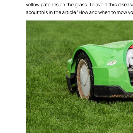
yellow patches on the grass. To avoid this disease
about this in the article “How and when to mow yo