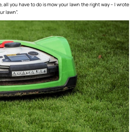
, all you have to do is mow your lawn the right way – I wrote
ur lawn”.