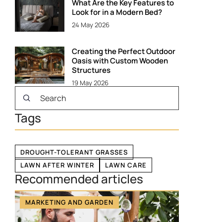
What Are the Key Features to
Look for in a Modern Bed?
24 May 2026
Creating the Perfect Outdoor
Oasis with Custom Wooden
Structures
19 May 2026
Tags
DROUGHT-TOLERANT GRASSES
LAWN AFTER WINTER
LAWN CARE
Recommended articles
MARKETING AND GARDEN