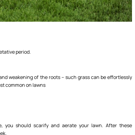
tative period.
and weakening of the roots – such grass can be effortlessly
 most common on lawns
e, you should scarify and aerate your lawn. After these
ek.