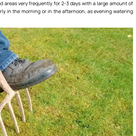
ted areas very frequently for 2-3 days with a large amount of
rly in the morning or in the afternoon, as evening watering