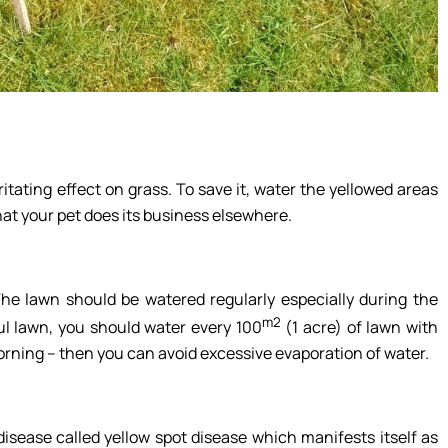
ritating effect on grass. To save it, water the yellowed areas
at your pet does its business elsewhere.
The lawn should be watered regularly especially during the
m2
ul lawn, you should water every 100
(1 acre) of lawn with
morning – then you can avoid excessive evaporation of water.
isease called yellow spot disease which manifests itself as