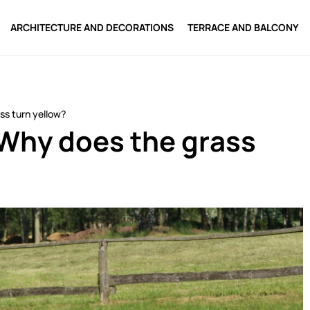
ARCHITECTURE AND DECORATIONS
TERRACE AND BALCONY
ss turn yellow?
 Why does the grass