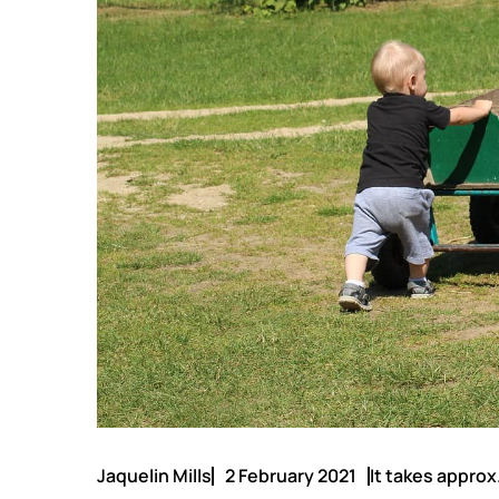
Jaquelin Mills
2 February 2021
It takes approx