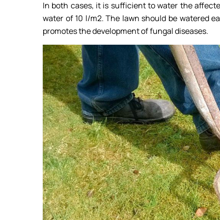
In both cases, it is sufficient to water the affec
water of 10 l/m2. The lawn should be watered ea
promotes the development of fungal diseases.