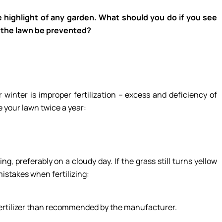
e highlight of any garden. What should you do if you see
f the lawn be prevented?
inter is improper fertilization – excess and deficiency of
ze your lawn twice a year:
g, preferably on a cloudy day. If the grass still turns yellow
mistakes when fertilizing:
 fertilizer than recommended by the manufacturer.