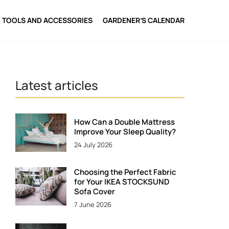
TOOLS AND ACCESSORIES
GARDENER’S CALENDAR
Latest articles
How Can a Double Mattress
Improve Your Sleep Quality?
24 July 2026
Choosing the Perfect Fabric
for Your IKEA STOCKSUND
Sofa Cover
7 June 2026