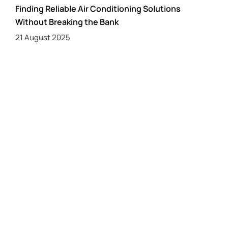
Finding Reliable Air Conditioning Solutions
Without Breaking the Bank
21 August 2025