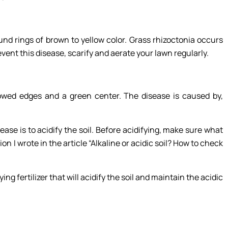
und rings of brown to yellow color. Grass rhizoctonia occurs
nt this disease, scarify and aerate your lawn regularly.
llowed edges and a green center. The disease is caused by,
ease is to acidify the soil. Before acidifying, make sure what
ion I wrote in the article “Alkaline or acidic soil? How to check
ying fertilizer that will acidify the soil and maintain the acidic