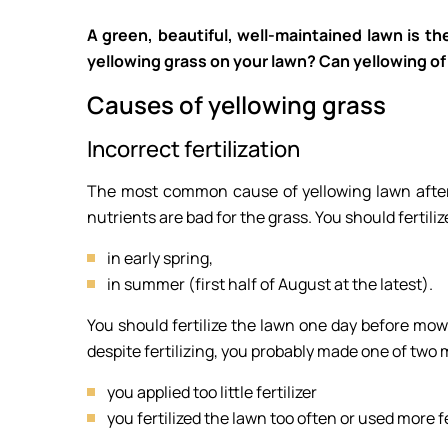
A green, beautiful, well-maintained lawn is th
yellowing grass on your lawn? Can yellowing o
Causes of yellowing grass
Incorrect fertilization
The most common cause of yellowing lawn after w
nutrients are bad for the grass. You should fertili
in early spring,
in summer (first half of August at the latest).
You should fertilize the lawn one day before mowin
despite fertilizing, you probably made one of two 
you applied too little fertilizer
you fertilized the lawn too often or used more