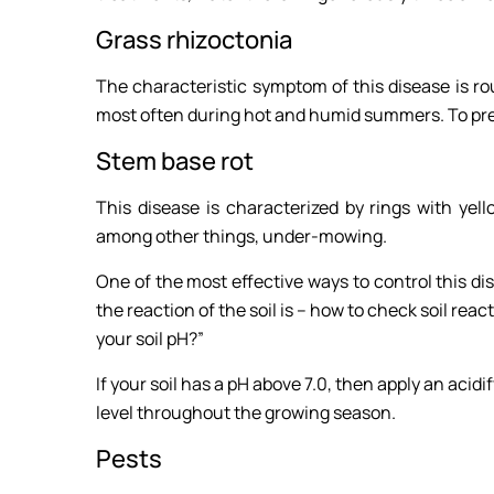
Grass rhizoctonia
The characteristic symptom of this disease is ro
most often during hot and humid summers. To preve
Stem base rot
This disease is characterized by rings with ye
among other things, under-mowing.
One of the most effective ways to control this dis
the reaction of the soil is – how to check soil react
your soil pH?”
If your soil has a pH above 7.0, then apply an acidif
level throughout the growing season.
Pests