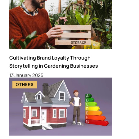
Cultivating Brand Loyalty Through
Storytelling in Gardening Businesses
13 January 2025
OTHERS