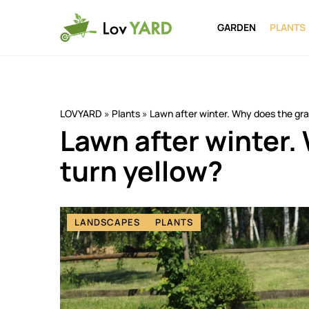
GARDEN
PLANTS
LOVYARD
»
Plants
»
Lawn after winter. Why does the gra
Lawn after winter.
turn yellow?
LANDSCAPES
PLANTS