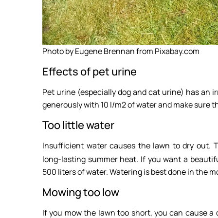
Photo by Eugene Brennan from Pixabay.com
Effects of pet urine
Pet urine (especially dog and cat urine) has an ir
generously with 10 l/m2 of water and make sure th
Too little water
Insufficient water causes the lawn to dry out. 
long-lasting summer heat. If you want a beautif
500 liters of water. Watering is best done in the 
Mowing too low
If you mow the lawn too short, you can cause a d