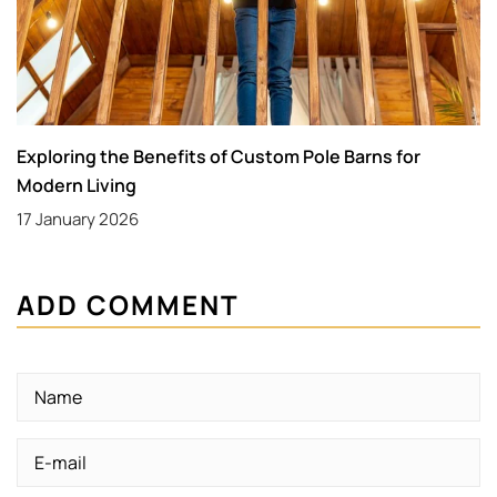
Exploring the Benefits of Custom Pole Barns for
Modern Living
17 January 2026
ADD COMMENT