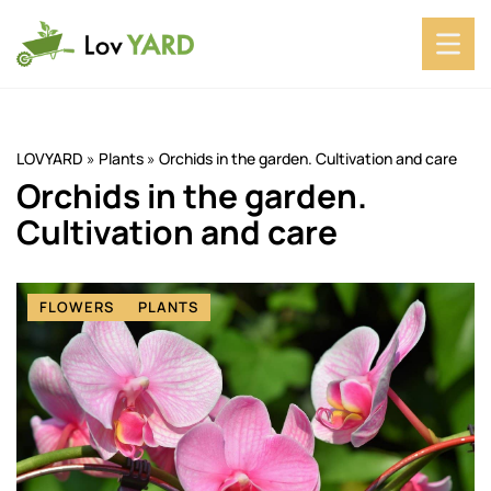
LOVYARD
»
Plants
»
Orchids in the garden. Cultivation and care
Orchids in the garden.
Cultivation and care
FLOWERS
PLANTS