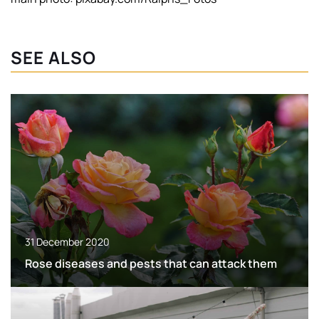
SEE ALSO
31 December 2020
Rose diseases and pests that can attack them