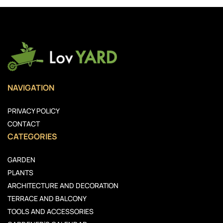
NAVIGATION
PRIVACY POLICY
CONTACT
CATEGORIES
GARDEN
PLANTS
ARCHITECTURE AND DECORATION
TERRACE AND BALCONY
TOOLS AND ACCESSORIES