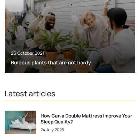
26 October 2021
Bulbous plants that are not hardy
Latest articles
How Can a Double Mattress Improve Your
Sleep Quality?
24 July 2026