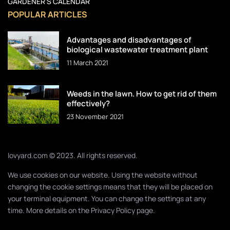
GARDENER’S CALENDAR
POPULAR ARTICLES
Advantages and disadvantages of
biological wastewater treatment plant
11 March 2021
Weeds in the lawn. How to get rid of them
effectively?
23 November 2021
lovyard.com © 2023. All rights reserved.
We use cookies on our website. Using the website without
changing the cookie settings means that they will be placed on
your terminal equipment. You can change the settings at any
time. More details on the
Privacy Policy
page.