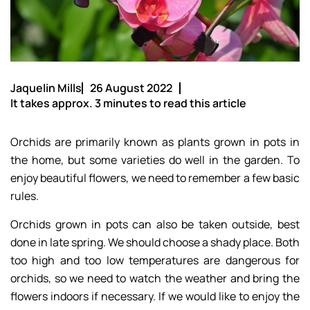
Jaquelin Mills
26 August 2022
It takes approx. 3 minutes to read this article
Orchids are primarily known as plants grown in pots in
the home, but some varieties do well in the garden. To
enjoy beautiful flowers, we need to remember a few basic
rules.
Orchids grown in pots can also be taken outside, best
done in late spring. We should choose a shady place. Both
too high and too low temperatures are dangerous for
orchids, so we need to watch the weather and bring the
flowers indoors if necessary. If we would like to enjoy the