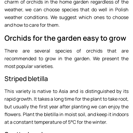
charm of orchids in the home garden regardless of the
weather, we can choose species that do well in Polish
weather conditions. We suggest which ones to choose
and how to care for them.
Orchids for the garden easy to grow
There are several species of orchids that are
recommended to grow in the garden. We present the
most popular varieties.
Striped bletilla
This variety is native to Asia and is distinguished by its
rapid growth. It takes a long time for the plant to take root,
but usually the first year after planting we can enjoy the
flowers. Plant the bletilla in moist soil, and keep it indoors
at a constant temperature of 5°C for the winter.