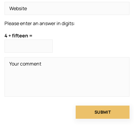
Please enter an answer in digits:
4 + fifteen =