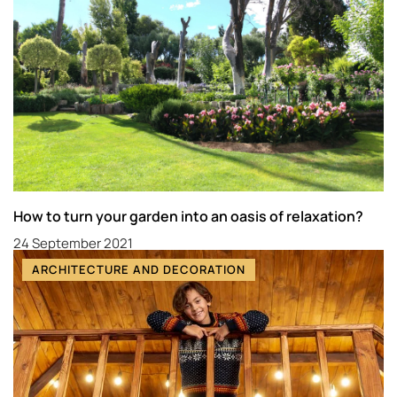
How to turn your garden into an oasis of relaxation?
24 September 2021
ARCHITECTURE AND DECORATION