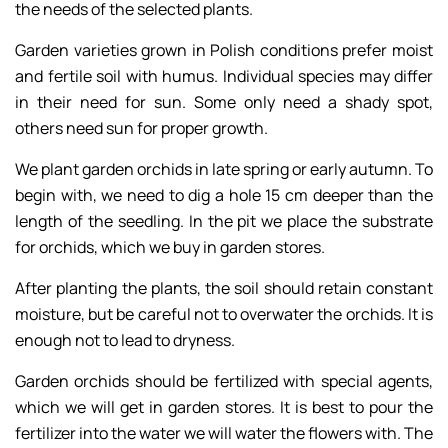
the needs of the selected plants.
Garden varieties grown in Polish conditions prefer moist
and fertile soil with humus. Individual species may differ
in their need for sun. Some only need a shady spot,
others need sun for proper growth.
We plant garden orchids in late spring or early autumn. To
begin with, we need to dig a hole 15 cm deeper than the
length of the seedling. In the pit we place the substrate
for orchids, which we buy in garden stores.
After planting the plants, the soil should retain constant
moisture, but be careful not to overwater the orchids. It is
enough not to lead to dryness.
Garden orchids should be fertilized with special agents,
which we will get in garden stores. It is best to pour the
fertilizer into the water we will water the flowers with. The