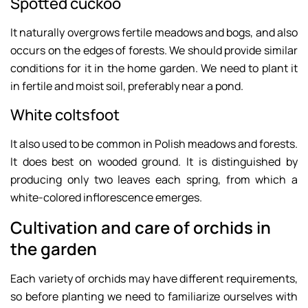
Spotted cuckoo
It naturally overgrows fertile meadows and bogs, and also
occurs on the edges of forests. We should provide similar
conditions for it in the home garden. We need to plant it
in fertile and moist soil, preferably near a pond.
White coltsfoot
It also used to be common in Polish meadows and forests.
It does best on wooded ground. It is distinguished by
producing only two leaves each spring, from which a
white-colored inflorescence emerges.
Cultivation and care of orchids in
the garden
Each variety of orchids may have different requirements,
so before planting we need to familiarize ourselves with