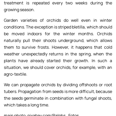
treatment is repeated every two weeks during the
growing season.
Garden varieties of orchids do well even in winter
conditions. The exception is striped bletilla, which should
be moved indoors for the winter months. Orchids
naturally pull their shoots underground, which allows
them to survive frosts. However, it happens that cold
weather unexpectedly returns in the spring, when the
plants have already started their growth. In such a
situation, we should cover orchids, for example, with an
agro-textile.
We can propagate orchids by dividing offshoots or root
tubers. Propagation from seeds is more difficult, because
the seeds germinate in combination with fungal shoots,
which takes a long time.
main photo: pixabay.com/Ralphs_Fotos