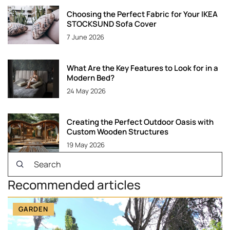
Choosing the Perfect Fabric for Your IKEA
STOCKSUND Sofa Cover
7 June 2026
What Are the Key Features to Look for in a
Modern Bed?
24 May 2026
Creating the Perfect Outdoor Oasis with
Custom Wooden Structures
19 May 2026
Recommended articles
GARDEN