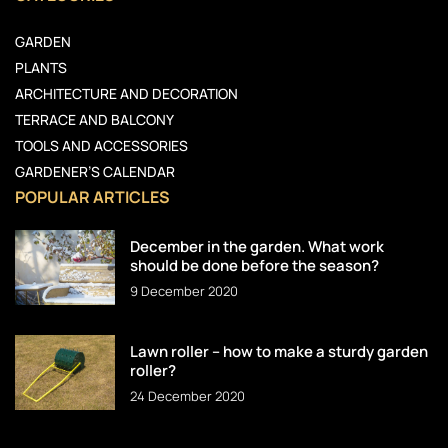
GARDEN
PLANTS
ARCHITECTURE AND DECORATION
TERRACE AND BALCONY
TOOLS AND ACCESSORIES
GARDENER’S CALENDAR
POPULAR ARTICLES
December in the garden. What work
should be done before the season?
9 December 2020
Lawn roller – how to make a sturdy garden
roller?
24 December 2020