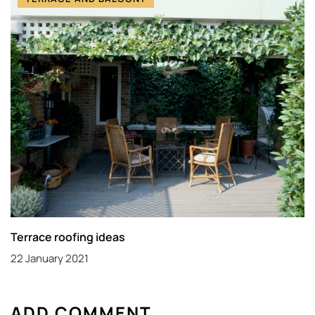
Terrace roofing ideas
22 January 2021
ADD COMMENT