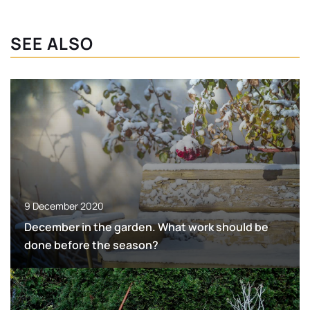
SEE ALSO
9 December 2020
December in the garden. What work should be
done before the season?