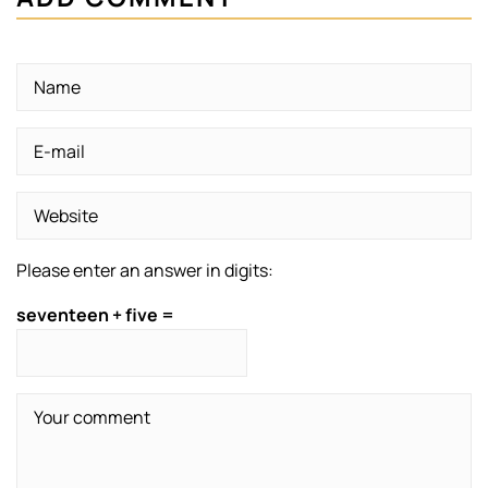
Please enter an answer in digits:
seventeen + five =