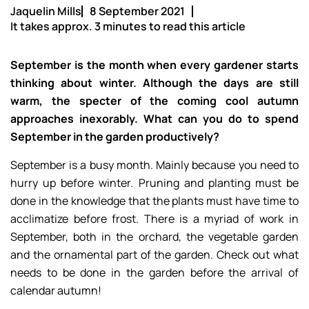
Jaquelin Mills
8 September 2021
It takes approx. 3 minutes to read this article
September is the month when every gardener starts
thinking about winter. Although the days are still
warm, the specter of the coming cool autumn
approaches inexorably. What can you do to spend
September in the garden productively?
September is a busy month. Mainly because you need to
hurry up before winter. Pruning and planting must be
done in the knowledge that the plants must have time to
acclimatize before frost. There is a myriad of work in
September, both in the orchard, the vegetable garden
and the ornamental part of the garden. Check out what
needs to be done in the garden before the arrival of
calendar autumn!