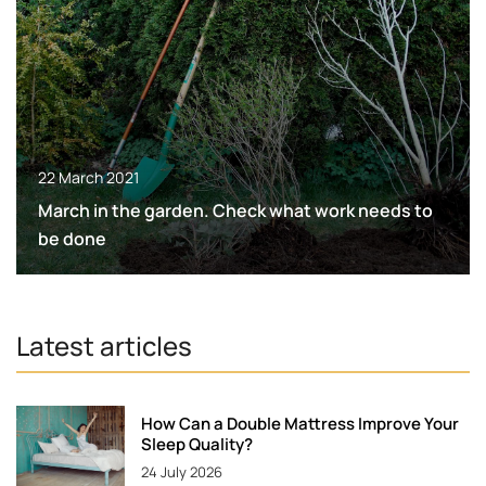
22 March 2021
March in the garden. Check what work needs to
be done
Latest articles
How Can a Double Mattress Improve Your
Sleep Quality?
24 July 2026