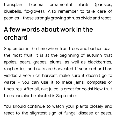
transplant biennial ornamental plants (pansies,
bluebells, foxgloves). Also remember to take care of
peonies – these strongly growing shrubs divide and repot
A few words about work in the
orchard
September is the time when fruit trees and bushes bear
the most fruit. It is at the beginning of autumn that
apples, pears, grapes, plums, as well as blackberries,
raspberries, and nuts are harvested. If your orchard has
yielded a very rich harvest, make sure it doesn’t go to
waste – you can use it to make jams, compotes or
tinctures. After all, nut juice is great for colds! New fruit
trees can also be planted in September
You should continue to watch your plants closely and
react to the slightest sign of fungal disease or pests.