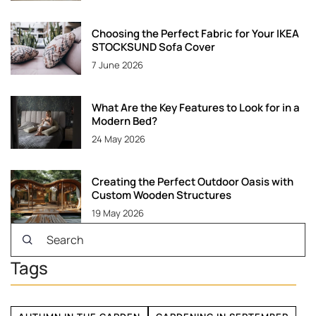
Choosing the Perfect Fabric for Your IKEA
STOCKSUND Sofa Cover
7 June 2026
What Are the Key Features to Look for in a
Modern Bed?
24 May 2026
Creating the Perfect Outdoor Oasis with
Custom Wooden Structures
19 May 2026
Tags