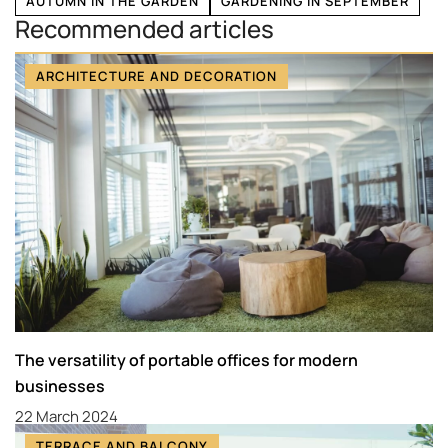
AUTUMN IN THE GARDEN
GARDENING IN SEPTEMBER
Recommended articles
ARCHITECTURE AND DECORATION
The versatility of portable offices for modern
businesses
22 March 2024
TERRACE AND BALCONY