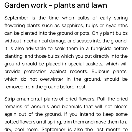
Garden work – plants and lawn
September is the time when bulbs of early spring
flowering plants such as sapphires, tulips or hyacinths
can be planted into the ground or pots. Only plant bulbs
without mechanical damage or diseases into the ground.
It is also advisable to soak them in a fungicide before
planting, and those bulbs which you put directly into the
ground should be placed in special baskets, which will
provide protection against rodents. Bulbous plants,
which do not overwinter in the ground, should be
removed from the ground before frost
Strip ornamental plants of dried flowers. Pull the dried
remains of annuals and biennials that will not bloom
again out of the ground. If you intend to keep some
potted flowers until spring, trim them and move them to a
dry, cool room. September is also the last month to