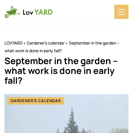
LOVYARD
»
Gardener's calendar
»
September in the garden –
what work is done in early fall?
September in the garden –
what work is done in early
fall?
GARDENER'S CALENDAR