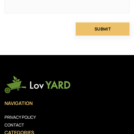
NAVIGATION
PRIVACY POLICY
CONTACT
CATEGORIES