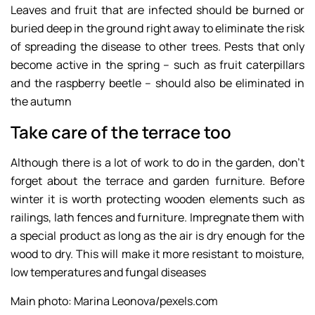
Leaves and fruit that are infected should be burned or
buried deep in the ground right away to eliminate the risk
of spreading the disease to other trees. Pests that only
become active in the spring – such as fruit caterpillars
and the raspberry beetle – should also be eliminated in
the autumn
Take care of the terrace too
Although there is a lot of work to do in the garden, don’t
forget about the terrace and garden furniture. Before
winter it is worth protecting wooden elements such as
railings, lath fences and furniture. Impregnate them with
a special product as long as the air is dry enough for the
wood to dry. This will make it more resistant to moisture,
low temperatures and fungal diseases
Main photo: Marina Leonova/pexels.com