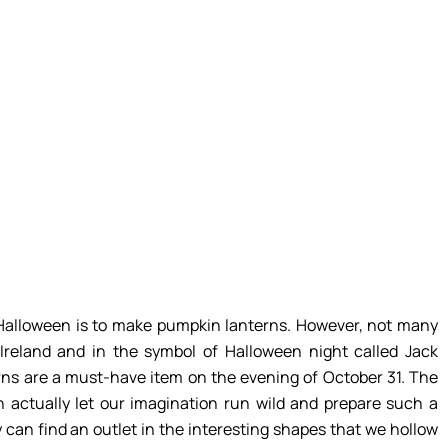
r Halloween is to make pumpkin lanterns. However, not many
Ireland and in the symbol of Halloween night called Jack
ns are a must-have item on the evening of October 31. The
n actually let our imagination run wild and prepare such a
 can find an outlet in the interesting shapes that we hollow