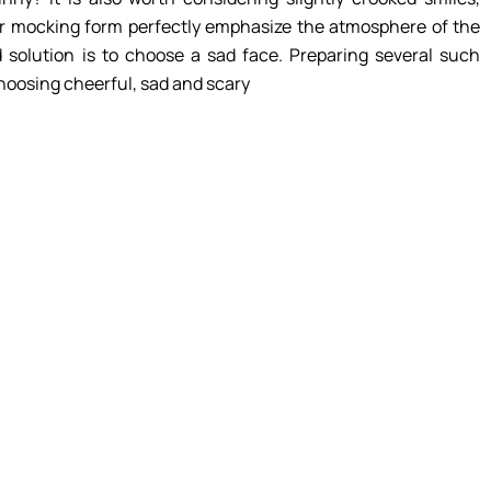
eir mocking form perfectly emphasize the atmosphere of the
 solution is to choose a sad face. Preparing several such
choosing cheerful, sad and scary