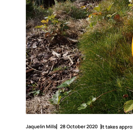
Jaquelin Mills
28 October 2020
It takes appro