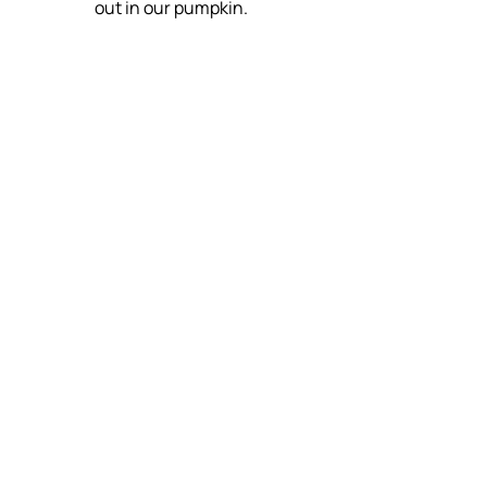
out in our pumpkin.