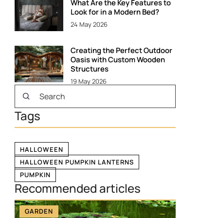
What Are the Key Features to
Look for in a Modern Bed?
24 May 2026
Creating the Perfect Outdoor
Oasis with Custom Wooden
Structures
19 May 2026
Tags
HALLOWEEN
HALLOWEEN PUMPKIN LANTERNS
PUMPKIN
Recommended articles
GARDEN