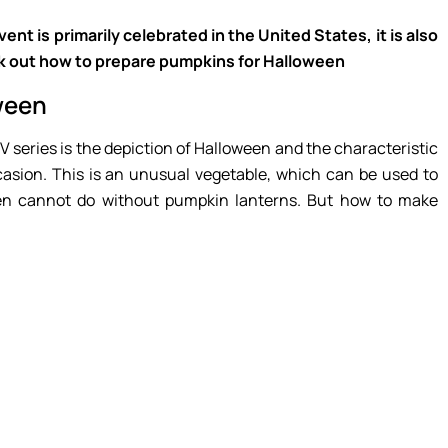
nt is primarily celebrated in the United States, it is also
ck out how to prepare pumpkins for Halloween
ween
 series is the depiction of Halloween and the characteristic
asion. This is an unusual vegetable, which can be used to
een cannot do without pumpkin lanterns. But how to make