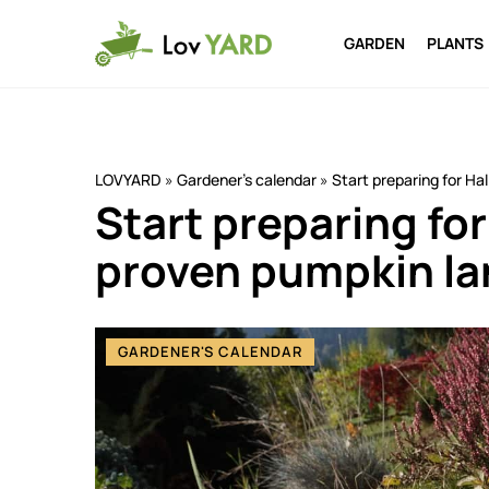
GARDEN
PLANTS
LOVYARD
»
Gardener's calendar
»
Start preparing for Ha
Start preparing fo
proven pumpkin la
GARDENER'S CALENDAR