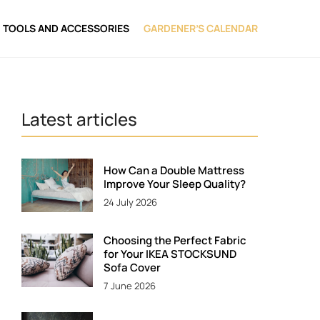
TOOLS AND ACCESSORIES
GARDENER’S CALENDAR
Latest articles
How Can a Double Mattress
Improve Your Sleep Quality?
24 July 2026
Choosing the Perfect Fabric
for Your IKEA STOCKSUND
Sofa Cover
7 June 2026