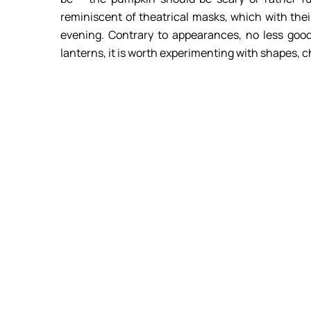
reminiscent of theatrical masks, which with th
evening. Contrary to appearances, no less good
lanterns, it is worth experimenting with shapes, 