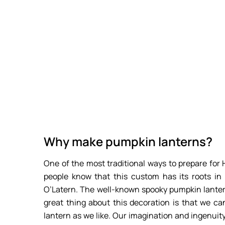
Why make pumpkin lanterns?
One of the most traditional ways to prepare fo
people know that this custom has its roots in 
O’Latern. The well-known spooky pumpkin lanter
great thing about this decoration is that we ca
lantern as we like. Our imagination and ingenuity