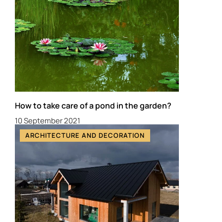
How to take care of a pond in the garden?
10 September 2021
ARCHITECTURE AND DECORATION