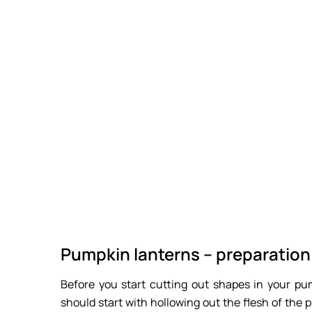
Pumpkin lanterns – preparation
Before you start cutting out shapes in your pum
should start with hollowing out the flesh of the 