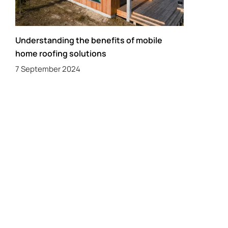
Understanding the benefits of mobile
home roofing solutions
7 September 2024