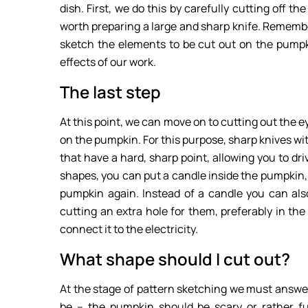
dish. First, we do this by carefully cutting off th
worth preparing a large and sharp knife. Remembe
sketch the elements to be cut out on the pumpk
effects of our work.
The last step
At this point, we can move on to cutting out the
on the pumpkin. For this purpose, sharp knives with
that have a hard, sharp point, allowing you to dri
shapes, you can put a candle inside the pumpkin, w
pumpkin again. Instead of a candle you can also p
cutting an extra hole for them, preferably in the
connect it to the electricity.
What shape should I cut out?
At the stage of pattern sketching we must answer
be – the pumpkin should be scary or rather fun