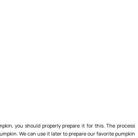
pkin, you should properly prepare it for this. The process
pumpkin. We can use it later to prepare our favorite pumpkin