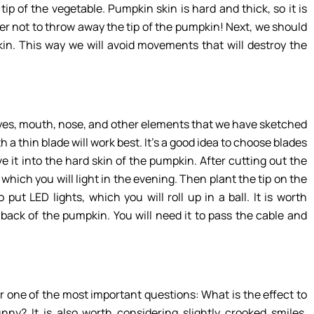
e tip of the vegetable. Pumpkin skin is hard and thick, so it is
r not to throw away the tip of the pumpkin! Next, we should
in. This way we will avoid movements that will destroy the
 eyes, mouth, nose, and other elements that we have sketched
 a thin blade will work best. It’s a good idea to choose blades
ve it into the hard skin of the pumpkin. After cutting out the
hich you will light in the evening. Then plant the tip on the
ut LED lights, which you will roll up in a ball. It is worth
 back of the pumpkin. You will need it to pass the cable and
 one of the most important questions: What is the effect to
ny? It is also worth considering slightly crooked smiles,