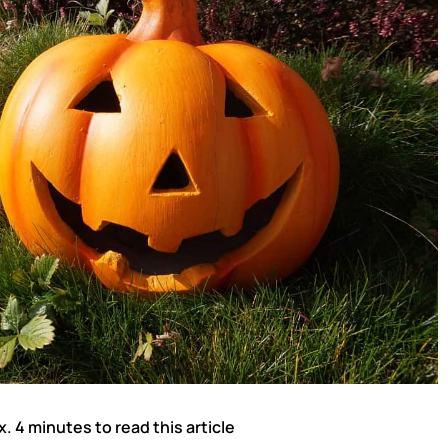
x. 4 minutes to read this article