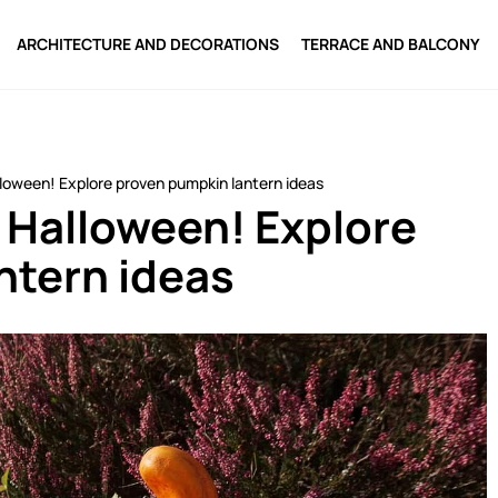
ARCHITECTURE AND DECORATIONS
TERRACE AND BALCONY
lloween! Explore proven pumpkin lantern ideas
r Halloween! Explore
ntern ideas