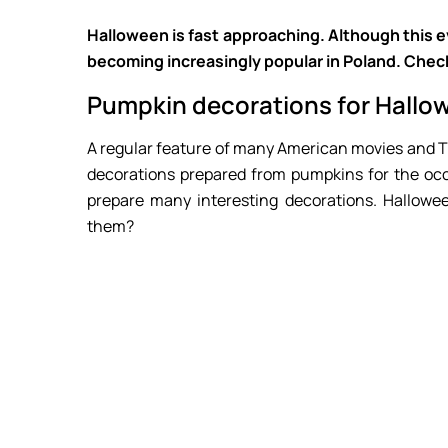
Halloween is fast approaching. Although this eve
becoming increasingly popular in Poland. Che
Pumpkin decorations for Hallo
A regular feature of many American movies and TV
decorations prepared from pumpkins for the occ
prepare many interesting decorations. Hallow
them?