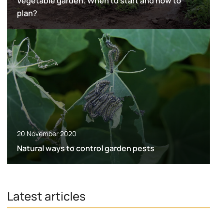
Vegetable garden. When to start and how to
plan?
20 November 2020
Natural ways to control garden pests
Latest articles