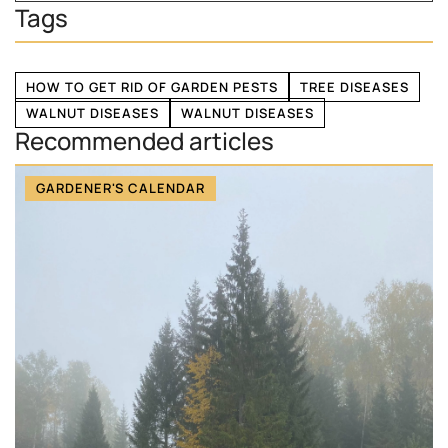
Tags
HOW TO GET RID OF GARDEN PESTS
TREE DISEASES
WALNUT DISEASES
WALNUT DISEASES
Recommended articles
GARDENER'S CALENDAR