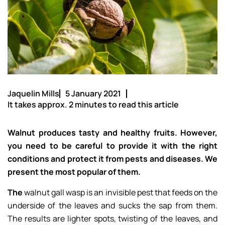
Jaquelin Mills
5 January 2021
It takes approx. 2 minutes to read this article
Walnut produces tasty and healthy fruits. However,
you need to be careful to provide it with the right
conditions and protect it from pests and diseases. We
present the most popular of them.
The
walnut gall wasp is an invisible pest that feeds on the
underside of the leaves and sucks the sap from them.
The results are lighter spots, twisting of the leaves, and