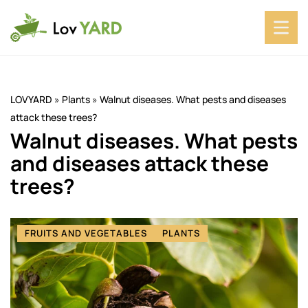
LOVYARD
»
Plants
»
Walnut diseases. What pests and diseases
attack these trees?
Walnut diseases. What pests
and diseases attack these
trees?
FRUITS AND VEGETABLES
PLANTS