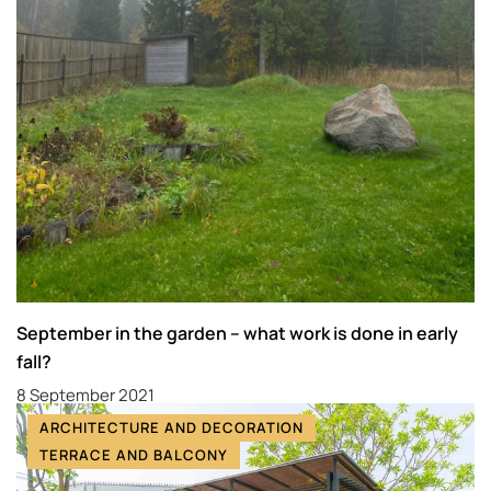
September in the garden – what work is done in early
fall?
8 September 2021
ARCHITECTURE AND DECORATION
TERRACE AND BALCONY