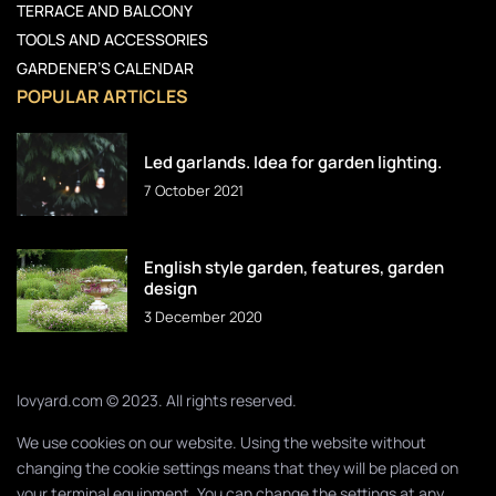
TERRACE AND BALCONY
TOOLS AND ACCESSORIES
GARDENER’S CALENDAR
POPULAR ARTICLES
Led garlands. Idea for garden lighting.
7 October 2021
English style garden, features, garden
design
3 December 2020
lovyard.com © 2023. All rights reserved.
We use cookies on our website. Using the website without
changing the cookie settings means that they will be placed on
your terminal equipment. You can change the settings at any