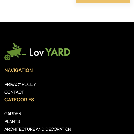
NAVIGATION
PRIVACY POLICY
CONTACT
CATEGORIES
GARDEN
PLANTS
ARCHITECTURE AND DECORATION