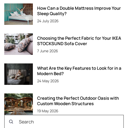
How Can a Double Mattress Improve Your
Sleep Quality?
24 July 2026
Choosing the Perfect Fabric for Your IKEA
STOCKSUND Sofa Cover
7 June 2026
What Are the Key Features to Look for in a
Modern Bed?
24 May 2026
Creating the Perfect Outdoor Oasis with
Custom Wooden Structures
19 May 2026