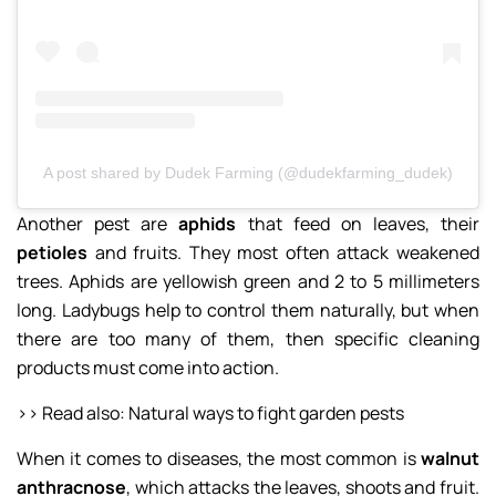
A post shared by Dudek Farming (@dudekfarming_dudek)
Another pest are
aphids
that feed on leaves, their
petioles
and fruits. They most often attack weakened
trees. Aphids are yellowish green and 2 to 5 millimeters
long. Ladybugs help to control them naturally, but when
there are too many of them, then specific cleaning
products must come into action.
>> Read also: Natural ways to fight garden pests
When it comes to diseases, the most common is
walnut
anthracnose
, which attacks the leaves, shoots and fruit.