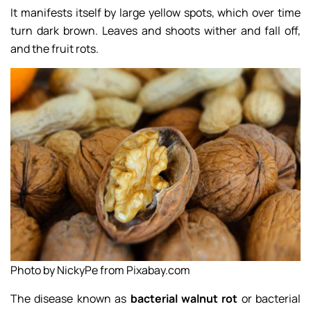
It manifests itself by large yellow spots, which over time
turn dark brown. Leaves and shoots wither and fall off,
and the fruit rots.
Photo by NickyPe from Pixabay.com
The disease known as
bacterial walnut rot
or bacterial