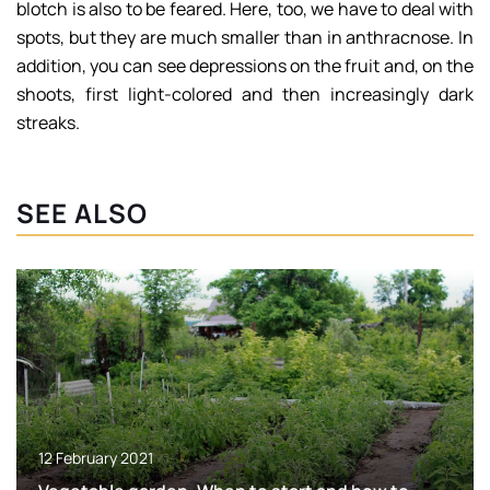
blotch is also to be feared. Here, too, we have to deal with
spots, but they are much smaller than in anthracnose. In
addition, you can see depressions on the fruit and, on the
shoots, first light-colored and then increasingly dark
streaks.
SEE ALSO
12 February 2021