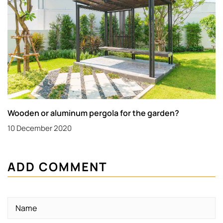
Wooden or aluminum pergola for the garden?
10 December 2020
ADD COMMENT