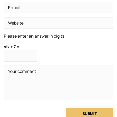
Please enter an answer in digits:
six + 7 =