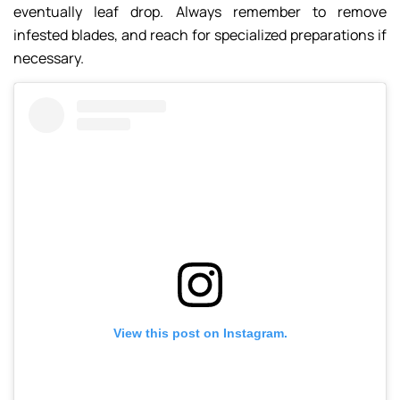
eventually leaf drop. Always remember to remove
infested blades, and reach for specialized preparations if
necessary.
View this post on Instagram.