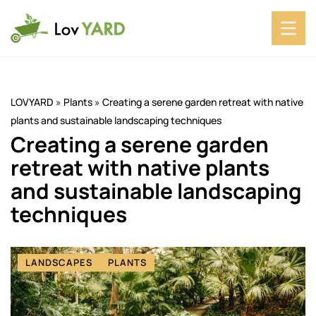
LOVYARD
»
Plants
»
Creating a serene garden retreat with native
plants and sustainable landscaping techniques
Creating a serene garden
retreat with native plants
and sustainable landscaping
techniques
LANDSCAPES
PLANTS