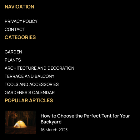
NAVIGATION
PRIVACY POLICY
CONTACT
CATEGORIES
GARDEN
PLANTS
ARCHITECTURE AND DECORATION
TERRACE AND BALCONY
TOOLS AND ACCESSORIES
GARDENER’S CALENDAR
POPULAR ARTICLES
How to Choose the Perfect Tent for Your
Backyard
16 March 2023