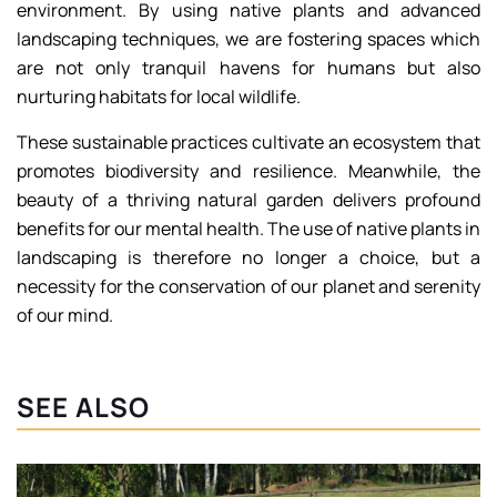
environment. By using native plants and advanced
landscaping techniques, we are fostering spaces which
are not only tranquil havens for humans but also
nurturing habitats for local wildlife.
These sustainable practices cultivate an ecosystem that
promotes biodiversity and resilience. Meanwhile, the
beauty of a thriving natural garden delivers profound
benefits for our mental health. The use of native plants in
landscaping is therefore no longer a choice, but a
necessity for the conservation of our planet and serenity
of our mind.
SEE ALSO