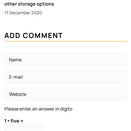
other storage options
17 December 2020
ADD COMMENT
Please enter an answer in digits:
1 × five =