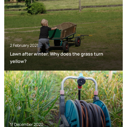
2 February 2021
Lawn after winter. Why does the grass turn
yellow?
17 December 2020