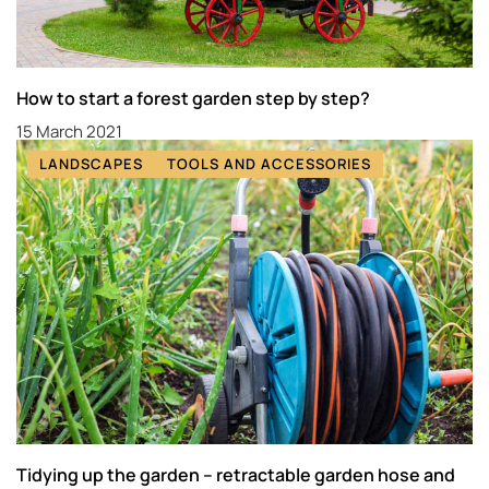
How to start a forest garden step by step?
15 March 2021
LANDSCAPES
TOOLS AND ACCESSORIES
Tidying up the garden – retractable garden hose and