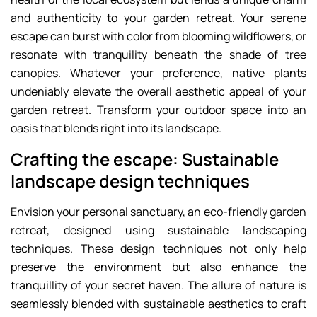
and authenticity to your garden retreat. Your serene
escape can burst with color from blooming wildflowers, or
resonate with tranquility beneath the shade of tree
canopies. Whatever your preference, native plants
undeniably elevate the overall aesthetic appeal of your
garden retreat. Transform your outdoor space into an
oasis that blends right into its landscape.
Crafting the escape: Sustainable
landscape design techniques
Envision your personal sanctuary, an eco-friendly garden
retreat, designed using sustainable landscaping
techniques. These design techniques not only help
preserve the environment but also enhance the
tranquillity of your secret haven. The allure of nature is
seamlessly blended with sustainable aesthetics to craft