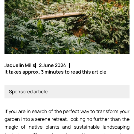
Jaquelin Mills
2 June 2024
It takes approx. 3 minutes to read this article
Sponsored article
If you are in search of the perfect way to transform your
garden into a serene retreat, looking no further than the
magic of native plants and sustainable landscaping