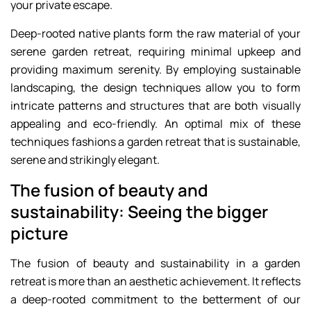
your private escape.
Deep-rooted native plants form the raw material of your
serene garden retreat, requiring minimal upkeep and
providing maximum serenity. By employing sustainable
landscaping, the design techniques allow you to form
intricate patterns and structures that are both visually
appealing and eco-friendly. An optimal mix of these
techniques fashions a garden retreat that is sustainable,
serene and strikingly elegant.
The fusion of beauty and
sustainability: Seeing the bigger
picture
The fusion of beauty and sustainability in a garden
retreat is more than an aesthetic achievement. It reflects
a deep-rooted commitment to the betterment of our