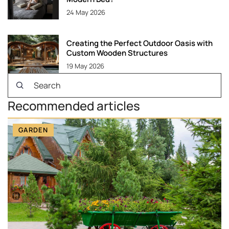
24 May 2026
Creating the Perfect Outdoor Oasis with
Custom Wooden Structures
19 May 2026
Recommended articles
GARDEN