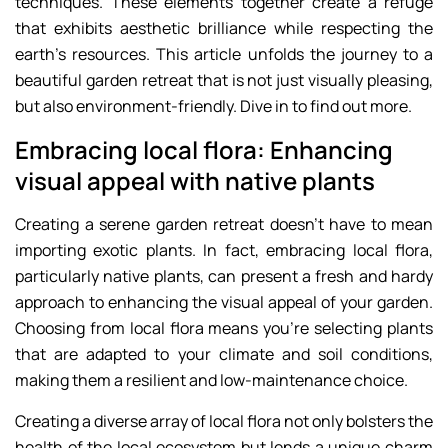
techniques. These elements together create a refuge
that exhibits aesthetic brilliance while respecting the
earth’s resources. This article unfolds the journey to a
beautiful garden retreat that is not just visually pleasing,
but also environment-friendly. Dive in to find out more.
Embracing local flora: Enhancing
visual appeal with native plants
Creating a serene garden retreat doesn’t have to mean
importing exotic plants. In fact, embracing local flora,
particularly native plants, can present a fresh and hardy
approach to enhancing the visual appeal of your garden.
Choosing from local flora means you’re selecting plants
that are adapted to your climate and soil conditions,
making them a resilient and low-maintenance choice.
Creating a diverse array of local flora not only bolsters the
health of the local ecosystem but lends a unique charm