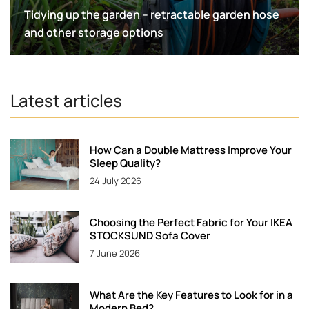
Tidying up the garden – retractable garden hose
and other storage options
Latest articles
How Can a Double Mattress Improve Your
Sleep Quality?
24 July 2026
Choosing the Perfect Fabric for Your IKEA
STOCKSUND Sofa Cover
7 June 2026
What Are the Key Features to Look for in a
Modern Bed?