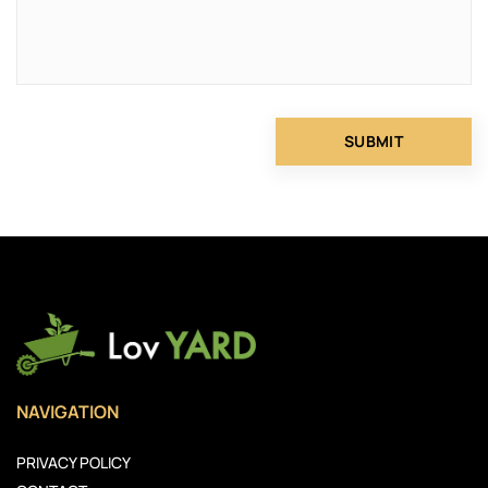
NAVIGATION
PRIVACY POLICY