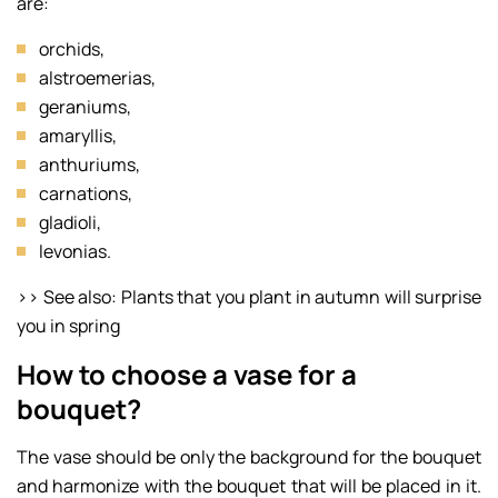
are:
orchids,
alstroemerias,
geraniums,
amaryllis,
anthuriums,
carnations,
gladioli,
levonias.
>> See also: Plants that you plant in autumn will surprise
you in spring
How to choose a vase for a
bouquet?
The vase should be only the background for the bouquet
and harmonize with the bouquet that will be placed in it.