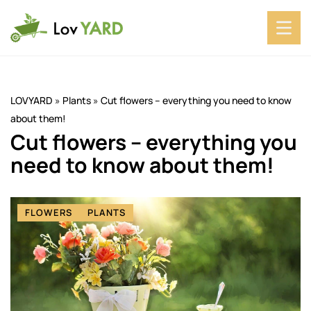
LOVYARD
»
Plants
»
Cut flowers – everything you need to know
about them!
Cut flowers – everything you
need to know about them!
FLOWERS
PLANTS