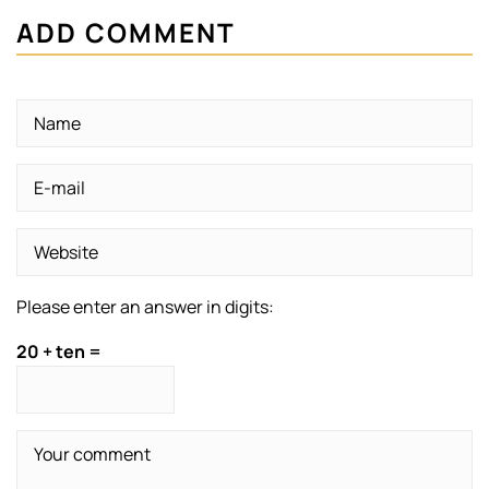
ADD COMMENT
Please enter an answer in digits:
20 + ten =