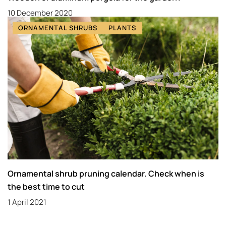
10 December 2020
ORNAMENTAL SHRUBS
PLANTS
Ornamental shrub pruning calendar. Check when is
the best time to cut
1 April 2021