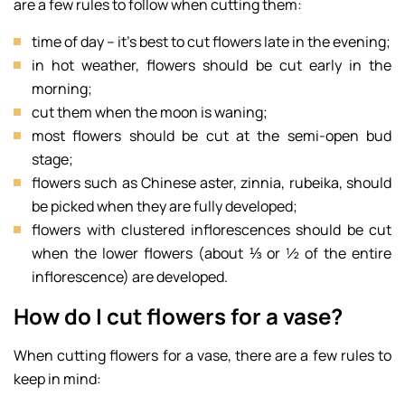
are a few rules to follow when cutting them:
time of day – it’s best to cut flowers late in the evening;
in hot weather, flowers should be cut early in the
morning;
cut them when the moon is waning;
most flowers should be cut at the semi-open bud
stage;
flowers such as Chinese aster, zinnia, rubeika, should
be picked when they are fully developed;
flowers with clustered inflorescences should be cut
when the lower flowers (about ⅓ or ½ of the entire
inflorescence) are developed.
How do I cut flowers for a vase?
When cutting flowers for a vase, there are a few rules to
keep in mind: