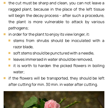
the cut must be sharp and clean, you can not leave a
ragged plant, because in the place of the left tissue
will begin the decay process – after such a procedure,
the plant is more vulnerable to attack by various
pathogens;
in order for the plant to enjoy its view longer, it:
stems from shrubs should be inoculated with a
razor blade,
soft stems should be punctured with a needle,
leaves immersed in water should be removed,
it is worth to harden the picked flowers in boiling
water;
if the flowers will be transported, they should be left
after cutting for min. 30 min. in water after cutting.