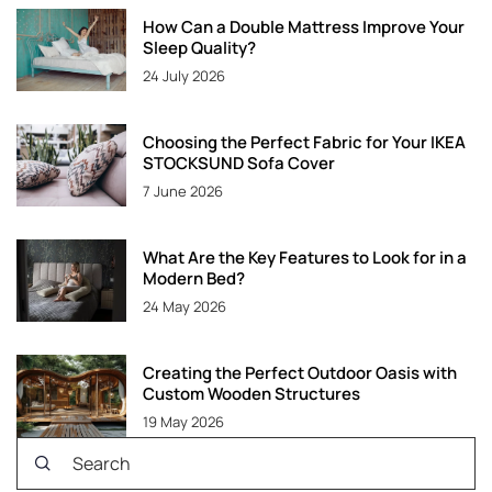
How Can a Double Mattress Improve Your
Sleep Quality?
24 July 2026
Choosing the Perfect Fabric for Your IKEA
STOCKSUND Sofa Cover
7 June 2026
What Are the Key Features to Look for in a
Modern Bed?
24 May 2026
Creating the Perfect Outdoor Oasis with
Custom Wooden Structures
19 May 2026