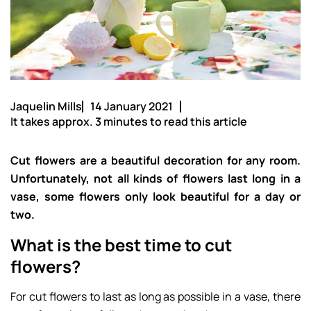
Jaquelin Mills
14 January 2021
It takes approx. 3 minutes to read this article
Cut flowers are a beautiful decoration for any room.
Unfortunately, not all kinds of flowers last long in a
vase, some flowers only look beautiful for a day or
two.
What is the best time to cut
flowers?
For cut flowers to last as long as possible in a vase, there