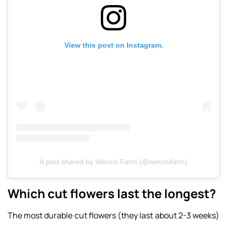
View this post on Instagram.
A post shared by Weroni Farm (@weronifarm)
Which cut flowers last the longest?
The most durable cut flowers (they last about 2-3 weeks)