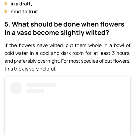
in a draft,
next to fruit.
5. What should be done when flowers
in a vase become slightly wilted?
If the flowers have wilted, put them whole in a bowl of
cold water in a cool and dark room for at least 3 hours,
and preferably overnight. For most species of cut flowers,
this trick is very helpful.