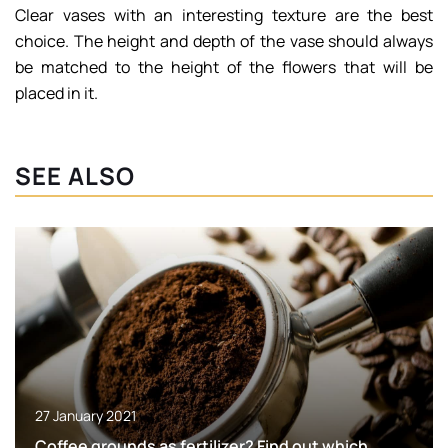
Clear vases with an interesting texture are the best
choice. The height and depth of the vase should always
be matched to the height of the flowers that will be
placed in it.
SEE ALSO
27 January 2021
Coffee grounds as fertilizer? Find out which