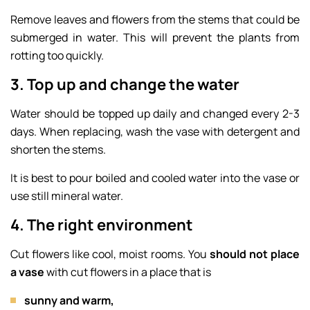
Remove leaves and flowers from the stems that could be
submerged in water. This will prevent the plants from
rotting too quickly.
3. Top up and change the water
Water should be topped up daily and changed every 2-3
days. When replacing, wash the vase with detergent and
shorten the stems.
It is best to pour boiled and cooled water into the vase or
use still mineral water.
4. The right environment
Cut flowers like cool, moist rooms. You
should not
place
a vase
with cut flowers in a place that is
sunny and warm,