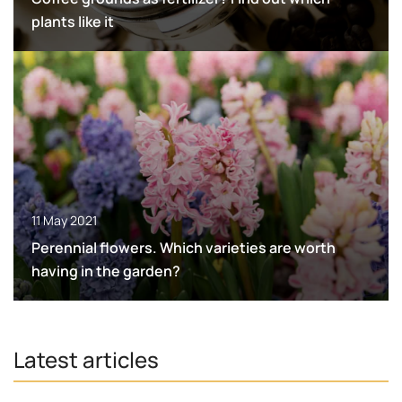
plants like it
11 May 2021
Perennial flowers. Which varieties are worth
having in the garden?
Latest articles