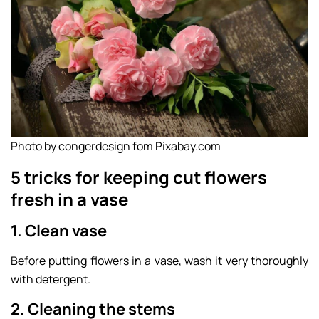
Photo by congerdesign fom Pixabay.com
5 tricks for keeping cut flowers
fresh in a vase
1. Clean vase
Before putting flowers in a vase, wash it very thoroughly
with detergent.
2. Cleaning the stems