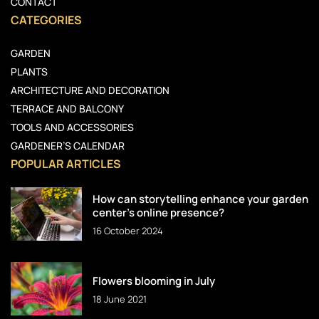
CONTACT
CATEGORIES
GARDEN
PLANTS
ARCHITECTURE AND DECORATION
TERRACE AND BALCONY
TOOLS AND ACCESSORIES
GARDENER’S CALENDAR
POPULAR ARTICLES
How can storytelling enhance your garden
center’s online presence?
16 October 2024
Flowers blooming in July
18 June 2021