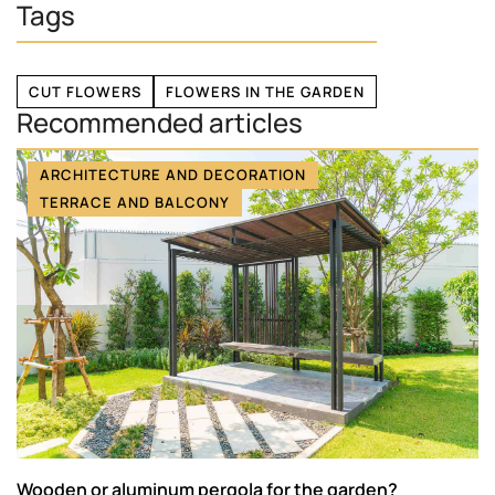
Tags
CUT FLOWERS
FLOWERS IN THE GARDEN
Recommended articles
ARCHITECTURE AND DECORATION
TERRACE AND BALCONY
Wooden or aluminum pergola for the garden?