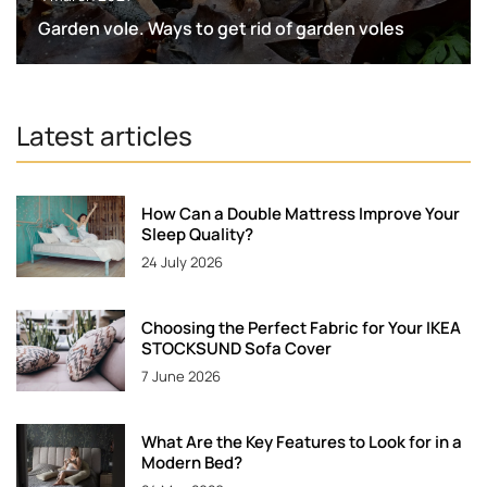
Garden vole. Ways to get rid of garden voles
Latest articles
How Can a Double Mattress Improve Your
Sleep Quality?
24 July 2026
Choosing the Perfect Fabric for Your IKEA
STOCKSUND Sofa Cover
7 June 2026
What Are the Key Features to Look for in a
Modern Bed?