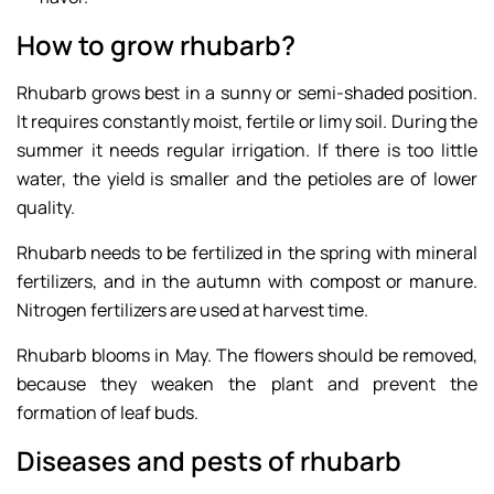
How to grow rhubarb?
Rhubarb grows best in a sunny or semi-shaded position.
It requires constantly moist, fertile or limy soil. During the
summer it needs regular irrigation. If there is too little
water, the yield is smaller and the petioles are of lower
quality.
Rhubarb needs to be fertilized in the spring with mineral
fertilizers, and in the autumn with compost or manure.
Nitrogen fertilizers are used at harvest time.
Rhubarb blooms in May. The flowers should be removed,
because they weaken the plant and prevent the
formation of leaf buds.
Diseases and pests of rhubarb