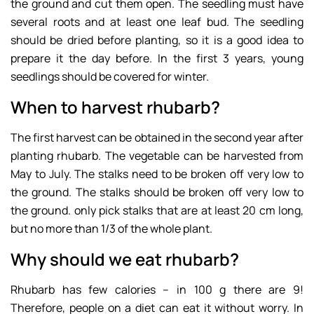
the ground and cut them open. The seedling must have
several roots and at least one leaf bud. The seedling
should be dried before planting, so it is a good idea to
prepare it the day before. In the first 3 years, young
seedlings should be covered for winter.
When to harvest rhubarb?
The first harvest can be obtained in the second year after
planting rhubarb. The vegetable can be harvested from
May to July. The stalks need to be broken off very low to
the ground. The stalks should be broken off very low to
the ground. only pick stalks that are at least 20 cm long,
but no more than 1/3 of the whole plant.
Why should we eat rhubarb?
Rhubarb has few calories – in 100 g there are 9!
Therefore, people on a diet can eat it without worry. In