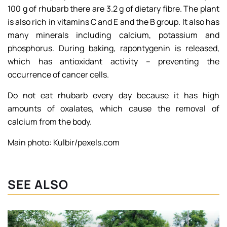
100 g of rhubarb there are 3.2 g of dietary fibre. The plant
is also rich in vitamins C and E and the B group. It also has
many minerals including calcium, potassium and
phosphorus. During baking, rapontygenin is released,
which has antioxidant activity – preventing the
occurrence of cancer cells.
Do not eat rhubarb every day because it has high
amounts of oxalates, which cause the removal of
calcium from the body.
Main photo: Kulbir/pexels.com
SEE ALSO