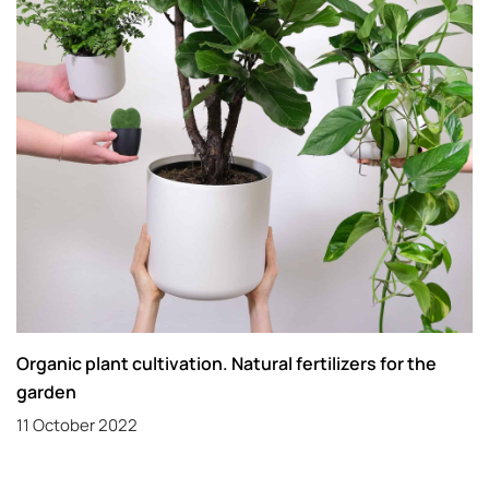
Organic plant cultivation. Natural fertilizers for the
garden
11 October 2022