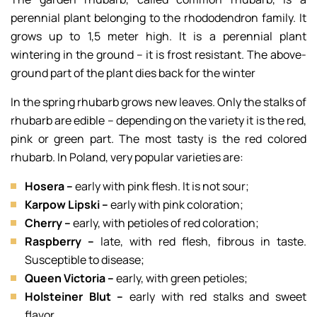
perennial plant belonging to the rhododendron family. It
grows up to 1,5 meter high. It is a perennial plant
wintering in the ground – it is frost resistant. The above-
ground part of the plant dies back for the winter
In the spring rhubarb grows new leaves. Only the stalks of
rhubarb are edible – depending on the variety it is the red,
pink or green part. The most tasty is the red colored
rhubarb. In Poland, very popular varieties are:
Hosera –
early with pink flesh. It is not sour;
Karpow Lipski –
early with pink coloration;
Cherry –
early, with petioles of red coloration;
Raspberry –
late, with red flesh, fibrous in taste.
Susceptible to disease;
Queen Victoria –
early, with green petioles;
Holsteiner Blut –
early with red stalks and sweet
flavor.