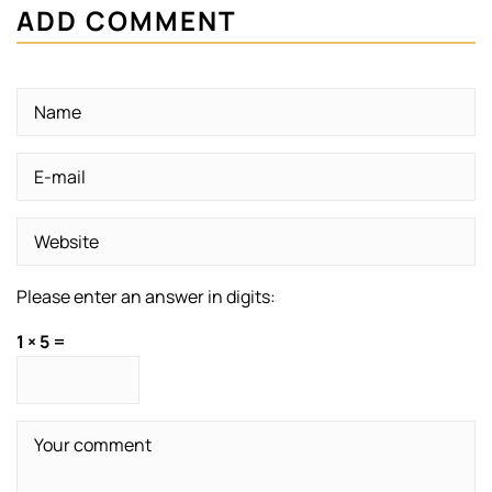
ADD COMMENT
Please enter an answer in digits:
1 × 5 =