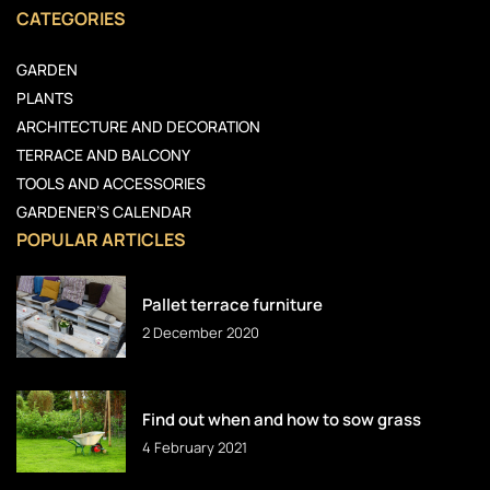
CATEGORIES
GARDEN
PLANTS
ARCHITECTURE AND DECORATION
TERRACE AND BALCONY
TOOLS AND ACCESSORIES
GARDENER’S CALENDAR
POPULAR ARTICLES
Pallet terrace furniture
2 December 2020
Find out when and how to sow grass
4 February 2021