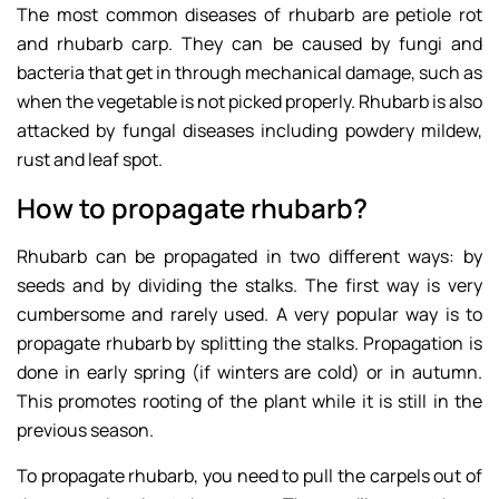
The most common diseases of rhubarb are petiole rot
and rhubarb carp. They can be caused by fungi and
bacteria that get in through mechanical damage, such as
when the vegetable is not picked properly. Rhubarb is also
attacked by fungal diseases including powdery mildew,
rust and leaf spot.
How to propagate rhubarb?
Rhubarb can be propagated in two different ways: by
seeds and by dividing the stalks. The first way is very
cumbersome and rarely used. A very popular way is to
propagate rhubarb by splitting the stalks. Propagation is
done in early spring (if winters are cold) or in autumn.
This promotes rooting of the plant while it is still in the
previous season.
To propagate rhubarb, you need to pull the carpels out of