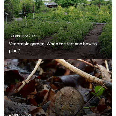
12 February 2021
Vegetable garden. When to start and how to
plan?
4 March 2021