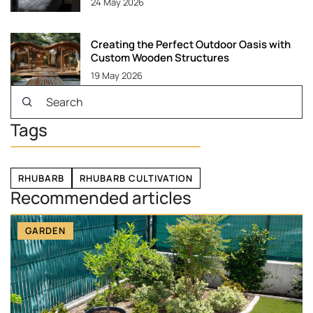
24 May 2026
Creating the Perfect Outdoor Oasis with
Custom Wooden Structures
19 May 2026
Tags
RHUBARB
RHUBARB CULTIVATION
Recommended articles
GARDEN