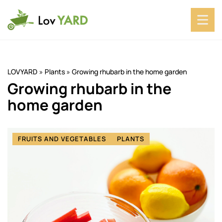
LOVYARD
»
Plants
»
Growing rhubarb in the home garden
Growing rhubarb in the
home garden
FRUITS AND VEGETABLES
PLANTS