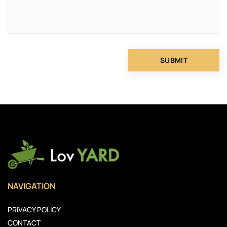
NAVIGATION
PRIVACY POLICY
CONTACT