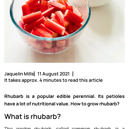
Jaquelin Mills
11 August 2021
It takes approx. 4 minutes to read this article
Rhubarb is a popular edible perennial. Its petioles
have a lot of nutritional value. How to grow rhubarb?
What is rhubarb?
The garden rhubarb, called common rhubarb, is a