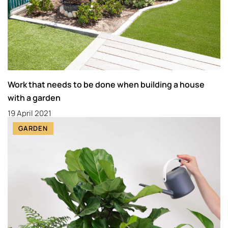
Work that needs to be done when building a house
with a garden
19 April 2021
GARDEN