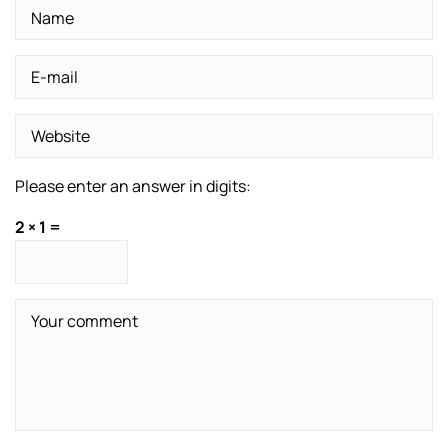
Please enter an answer in digits:
2 × 1 =