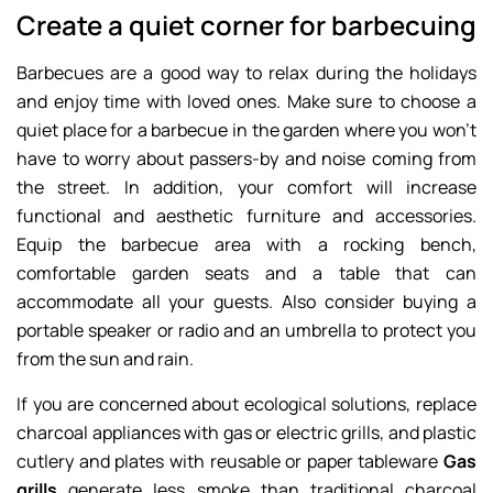
Create a quiet corner for barbecuing
Barbecues are a good way to relax during the holidays
and enjoy time with loved ones. Make sure to choose a
quiet place for a barbecue in the garden where you won’t
have to worry about passers-by and noise coming from
the street. In addition, your comfort will increase
functional and aesthetic furniture and accessories.
Equip the barbecue area with a rocking bench,
comfortable garden seats and a table that can
accommodate all your guests. Also consider buying a
portable speaker or radio and an umbrella to protect you
from the sun and rain.
If you are concerned about ecological solutions, replace
charcoal appliances with gas or electric grills, and plastic
cutlery and plates with reusable or paper tableware
Gas
grills
generate less smoke than traditional charcoal