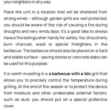
your neighbors in any way
Place the unit in a location that will be sheltered from
strong winds – although garden grills are well protected,
you should be aware of the risk of causing a fire during
droughts and very windy days. It’s a good idea to always
have a fire extinguisher handy for safety. You should only
burn charcoal, wood or special firelighters in the
barbecue. The barbecue should also be placed on a hard
and stable surface – paving stones or concrete slabs can
be used for this purpose.
It is worth investing in a
a barbecue with a lid
a grill that
allows you to precisely control the temperature during
grilling. At the end of the season or to protect the device
from moisture and other undesirable external factors,
such as dust, you should put on a special protective
cover.