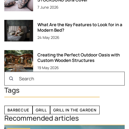
7 June 2026
What Are the Key Features to Look for in a
Modern Bed?
24 May 2026
Creating the Perfect Outdoor Oasis with
Custom Wooden Structures
19 May 2026
Tags
BARBECUE
GRILL
GRILL IN THE GARDEN
Recommended articles