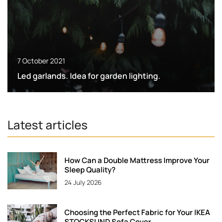
7 October 2021
Led garlands. Idea for garden lighting.
Latest articles
How Can a Double Mattress Improve Your
Sleep Quality?
24 July 2026
Choosing the Perfect Fabric for Your IKEA
STOCKSUND Sofa Cover