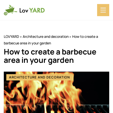
LOVYARD
»
Architecture and decoration
»
How to create a
barbecue area in your garden
How to create a barbecue
area in your garden
ARCHITECTURE AND DECORATION