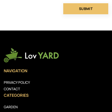
NAVIGATION
PRIVACY POLICY
CONTACT
CATEGORIES
GARDEN