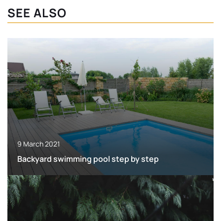
SEE ALSO
9 March 2021
Backyard swimming pool step by step