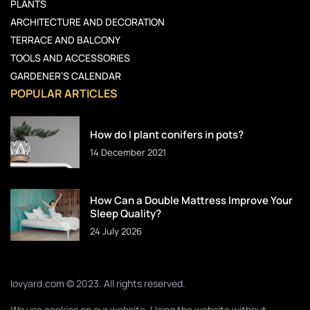
PLANTS
ARCHITECTURE AND DECORATION
TERRACE AND BALCONY
TOOLS AND ACCESSORIES
GARDENER’S CALENDAR
POPULAR ARTICLES
How do I plant conifers in pots?
14 December 2021
How Can a Double Mattress Improve Your
Sleep Quality?
24 July 2026
lovyard.com © 2023. All rights reserved.
We use cookies on our website. Using the website without