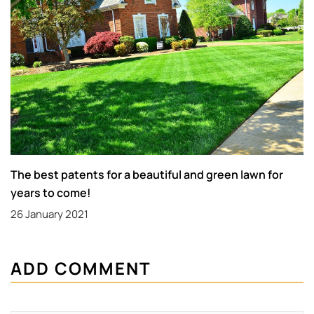
The best patents for a beautiful and green lawn for
years to come!
26 January 2021
ADD COMMENT