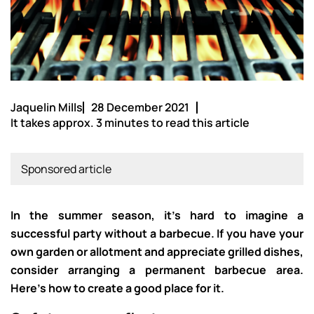
Jaquelin Mills
28 December 2021
It takes approx. 3 minutes to read this article
Sponsored article
In the summer season, it’s hard to imagine a
successful party without a barbecue. If you have your
own garden or allotment and appreciate grilled dishes,
consider arranging a permanent barbecue area.
Here’s how to create a good place for it.