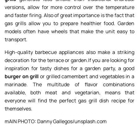
versions
,
allow for more control over the temperature
and faster firing. Also of great importance is the fact that
gas grills allow you to prepare healthier food. Garden
models often have wheels that make the unit easy to
transport.
High-quality barbecue appliances also make a striking
decoration for the terrace or garden.If you are looking for
inspiration for tasty dishes for a garden party, a good
burger on grill
or grilled camembert and vegetables in a
marinade. The multitude of flavor combinations
available, both meat and vegetarian, means that
everyone will find the perfect gas grill dish recipe for
themselves.
mAIN PHOTO: Danny Gallegos/unsplash.com