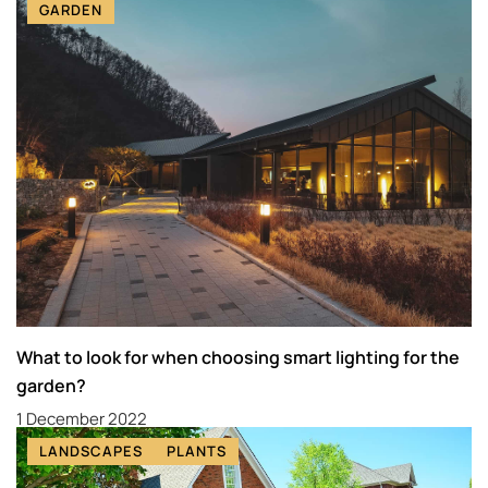
GARDEN
What to look for when choosing smart lighting for the
garden?
1 December 2022
LANDSCAPES
PLANTS