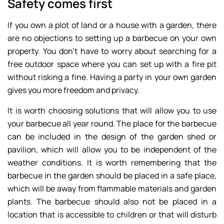
Safety comes first
If you own a plot of land or a house with a garden, there
are no objections to setting up a barbecue on your own
property. You don’t have to worry about searching for a
free outdoor space where you can set up with a fire pit
without risking a fine. Having a party in your own garden
gives you more freedom and privacy.
It is worth choosing solutions that will allow you to use
your barbecue all year round. The place for the barbecue
can be included in the design of the garden shed or
pavilion, which will allow you to be independent of the
weather conditions. It is worth remembering that the
barbecue in the garden should be placed in a safe place,
which will be away from flammable materials and garden
plants. The barbecue should also not be placed in a
location that is accessible to children or that will disturb