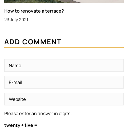
How to renovate a terrace?
23 July 2021
ADD COMMENT
Please enter an answer in digits:
twenty + five =