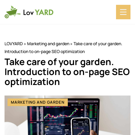
LOVYARD
»
Marketing and garden
»
Take care of your garden.
Introduction to on-page SEO optimization
Take care of your garden.
Introduction to on-page SEO
optimization
MARKETING AND GARDEN