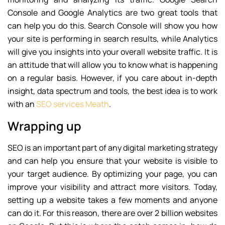
Console and Google Analytics are two great tools that
can help you do this. Search Console will show you how
your site is performing in search results, while Analytics
will give you insights into your overall website traffic. It is
an attitude that will allow you to know what is happening
on a regular basis. However, if you care about in-depth
insight, data spectrum and tools, the best idea is to work
with an
SEO services Meath
.
Wrapping up
SEO is an important part of any digital marketing strategy
and can help you ensure that your website is visible to
your target audience. By optimizing your page, you can
improve your visibility and attract more visitors. Today,
setting up a website takes a few moments and anyone
can do it. For this reason, there are over 2 billion websites