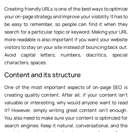
Creating friendly URLs is one of the best ways to optimize
your on-page strategy and improve your visibility. It has to
be easy to remember, so people can find it when they
search for a particular topic or keyword. Making your URL
more readable is also important if you want your website
visitors to stay on your site instead of bouncing back out.
Avoid capital letters, numbers, diacritics, special
characters, spaces.
Content and its structure
One of the most important aspects of on-page SEO is
creating quality content. After all, if your content isn’t
valuable or interesting, why would anyone want to read
it? However, simply writing great content isn’t enough.
You also need to make sure your content is optimized for
search engines. Keep it natural, conversational, and the