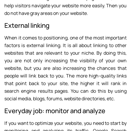
help visitors navigate your website more easily. Then you
do not have gray areas on your website.
External linking
When it comes to positioning, one of the most important
factors is external linking. It is all about linking to other
websites that are relevant to your niche. By doing this,
you are not only increasing the visibility of your own
website, but you are also increasing the chances that
people will link back to you. The more high-quality links
that point back to your site, the higher it will rank in
search engine results pages. You can do this by using
social media, blogs, forums, website directories, etc.
Everyday job: monitor and analyze
If you want to optimize your website, you need to start by
monitoring and analyzing its traffic. Google Search