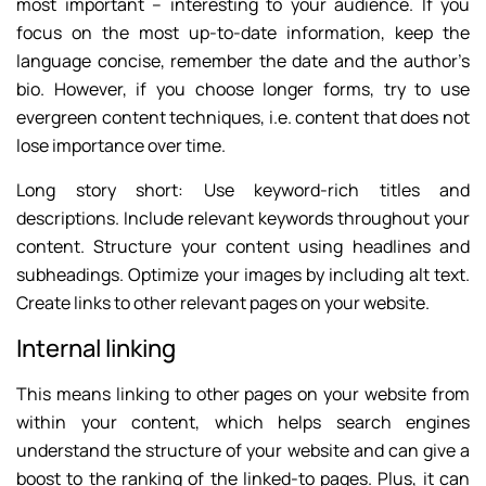
most important – interesting to your audience. If you
focus on the most up-to-date information, keep the
language concise, remember the date and the author’s
bio. However, if you choose longer forms, try to use
evergreen content techniques, i.e. content that does not
lose importance over time.
Long story short: Use keyword-rich titles and
descriptions. Include relevant keywords throughout your
content. Structure your content using headlines and
subheadings. Optimize your images by including alt text.
Create links to other relevant pages on your website.
Internal linking
This means linking to other pages on your website from
within your content, which helps search engines
understand the structure of your website and can give a
boost to the ranking of the linked-to pages. Plus, it can