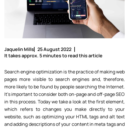
Jaquelin Mills
25 August 2022
It takes approx. 5 minutes to read this article
Search engine optimization is the practice of making web
pages more visible to search engines and, therefore,
more likely to be found by people searching the Internet.
It’s important to consider both on-page and off-page SEO
in this process. Today we take a look at the first element,
which refers to changes you make directly to your
website, such as optimizing your HTML tags and alt text
and adding descriptions of your content in meta tags and