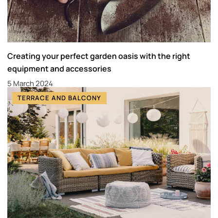
Creating your perfect garden oasis with the right
equipment and accessories
5 March 2024
TERRACE AND BALCONY