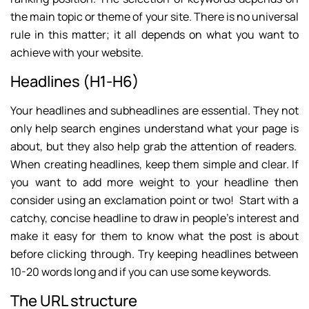
the main topic or theme of your site. There is no universal
rule in this matter; it all depends on what you want to
achieve with your website.
Headlines (H1-H6)
Your headlines and subheadlines are essential. They not
only help search engines understand what your page is
about, but they also help grab the attention of readers.
When creating headlines, keep them simple and clear. If
you want to add more weight to your headline then
consider using an exclamation point or two! Start with a
catchy, concise headline to draw in people’s interest and
make it easy for them to know what the post is about
before clicking through. Try keeping headlines between
10-20 words long and if you can use some keywords.
The URL structure