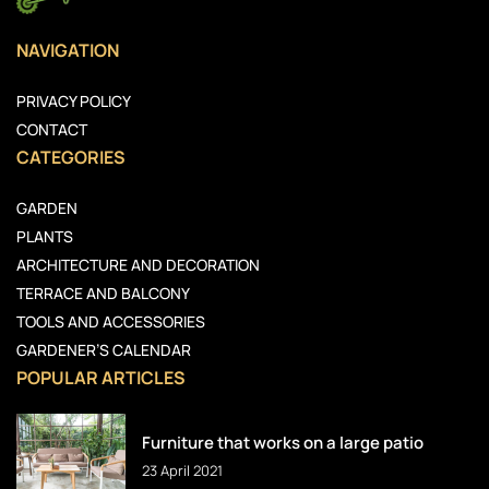
NAVIGATION
PRIVACY POLICY
CONTACT
CATEGORIES
GARDEN
PLANTS
ARCHITECTURE AND DECORATION
TERRACE AND BALCONY
TOOLS AND ACCESSORIES
GARDENER’S CALENDAR
POPULAR ARTICLES
Furniture that works on a large patio
23 April 2021