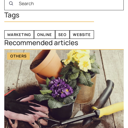
Tags
MARKETING
ONLINE
SEO
WEBSITE
Recommended articles
OTHERS