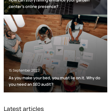
How can storytelling enhance your garden
center’s online presence?
15 September 2022
As you make your bed, you must lie on it. Why do
you need an SEO audit?
Latest articles