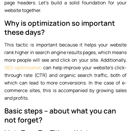
page headers. Let’s build a solid foundation for your
website together.
Why is optimization so important
these days?
This tactic is important because it helps your website
rank higher in search engine results pages, which means
more people will see and click on your site. Additionally,
SEO optimization
can help improve your website’s click-
through rate (CTR) and organic search traffic, both of
which can lead to more conversions. In the case of e-
commerce sites, this is accompanied by growing sales
and profits.
Basic steps – about what you can
not forget?