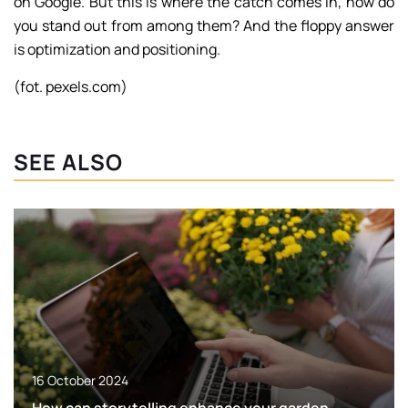
on Google. But this is where the catch comes in, how do
you stand out from among them? And the floppy answer
is optimization and positioning.
(fot. pexels.com)
SEE ALSO
16 October 2024