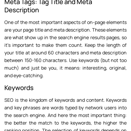
Meta Tags: Tag Title and Meta
Description
One of the most important aspects of on-page elements
are your page title and meta description. These elements
are what show up in the search engine results pages, so
it’s important to make them count. Keep the length of
your title at around 60 characters and meta description
between 150-160 characters. Use keywords (but not too
much) and just be you, it means: interesting, original,
and eye-catching.
Keywords
SEO is the kingdom of keywords and content. Keywords
and key phrases are words typed by network users into
the search engine. And here the most important thing:
the better the match to the keywords, the higher the
ranking position. The selection of keywords depends on