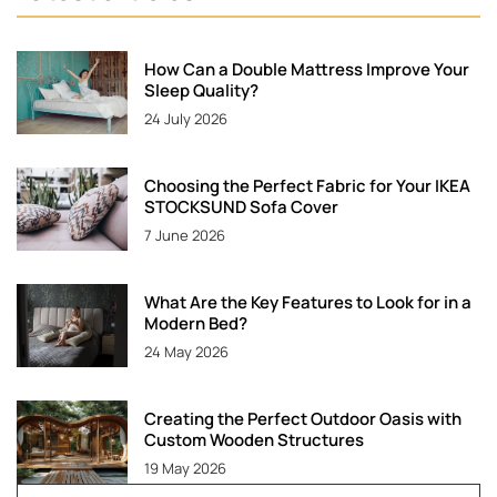
How Can a Double Mattress Improve Your
Sleep Quality?
24 July 2026
Choosing the Perfect Fabric for Your IKEA
STOCKSUND Sofa Cover
7 June 2026
What Are the Key Features to Look for in a
Modern Bed?
24 May 2026
Creating the Perfect Outdoor Oasis with
Custom Wooden Structures
19 May 2026