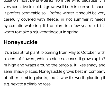
position must be sheltered from the wind because it is
very sensitive to cold. It grows well both in sun and shade.
It prefers permeable soil. Before winter it should be very
carefully covered with fleece, in hot summer it needs
systematic watering. If the plant is a few years old, it’s
worth to make a rejuvenating cut in spring.
Honeysuckle
It’s a beautiful plant, blooming from May to October, with
a scent of flowers, which seduces senses. It grows up to 7
m high and wraps around the pergola. It likes shady and
semi shady places. Honeysuckle grows best in company
of other climbing plants, that’s why it’s worth planting it
e.g. next to a climbing rose