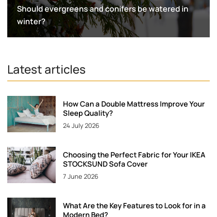
Should evergreens and conifers be watered in
winter?
Latest articles
How Can a Double Mattress Improve Your
Sleep Quality?
24 July 2026
Choosing the Perfect Fabric for Your IKEA
STOCKSUND Sofa Cover
7 June 2026
What Are the Key Features to Look for in a
Modern Bed?