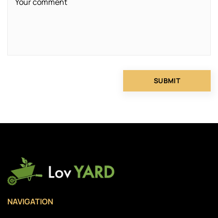
NAVIGATION