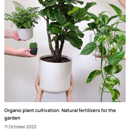
Organic plant cultivation. Natural fertilizers for the
garden
11 October 2022