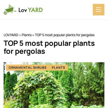
LOVYARD
»
Plants
»
TOP 5 most popular plants for pergolas
TOP 5 most popular plants
for pergolas
ORNAMENTAL SHRUBS
PLANTS