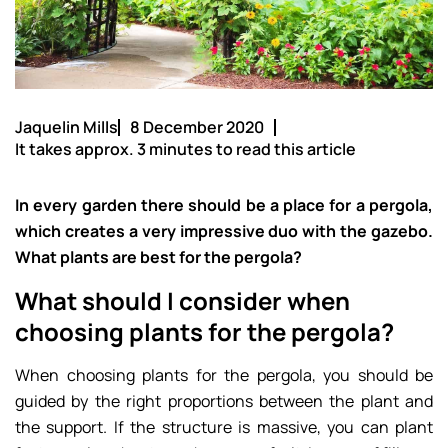
Jaquelin Mills
8 December 2020
It takes approx. 3 minutes to read this article
In every garden there should be a place for a pergola,
which creates a very impressive duo with the gazebo.
What plants are best for the pergola?
What should I consider when
choosing plants for the pergola?
When choosing plants for the pergola, you should be
guided by the right proportions between the plant and
the support. If the structure is massive, you can plant