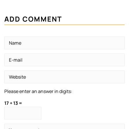
ADD COMMENT
Please enter an answer in digits:
17 + 13 =