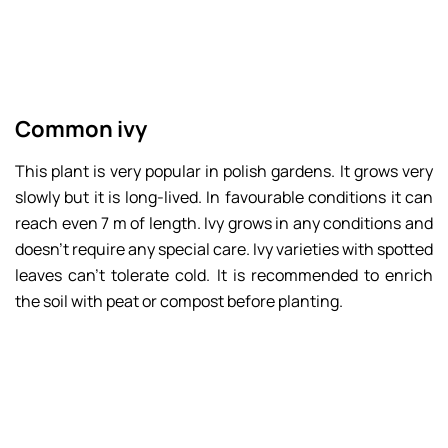
Common ivy
This plant is very popular in polish gardens. It grows very
slowly but it is long-lived. In favourable conditions it can
reach even 7 m of length. Ivy grows in any conditions and
doesn’t require any special care. Ivy varieties with spotted
leaves can’t tolerate cold. It is recommended to enrich
the soil with peat or compost before planting.