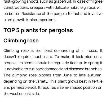
fast-growing shoots such as grapefruit. In case of filigree
constructions, creepers with delicate habit, e.g. rose, will
be better. Resistance of the pergola to fast and invasive
plant growth is also important.
TOP 5 plants for pergolas
Climbing rose
Climbing rose is the least demanding of all roses. It
doesn’t require much care. To make it look nice on a
pergola, its stems should be regularly tied up. In spring it
is advisable to cut back damaged and diseased branches.
The climbing rose blooms from June to late autumn,
depending on the variety. This plant grows best in fertile
and permeable soil. It requires a semi-shaded position on
the west or east side.