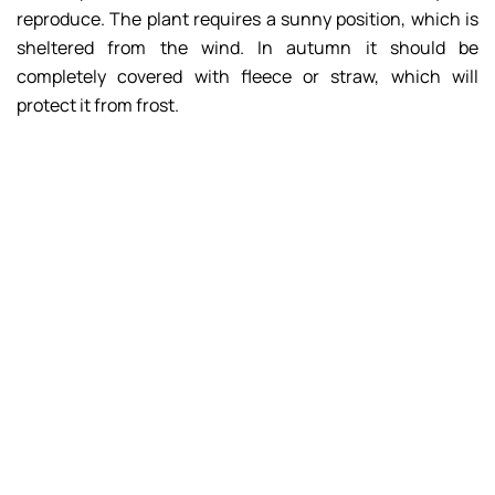
reproduce. The plant requires a sunny position, which is
sheltered from the wind. In autumn it should be
completely covered with fleece or straw, which will
protect it from frost.