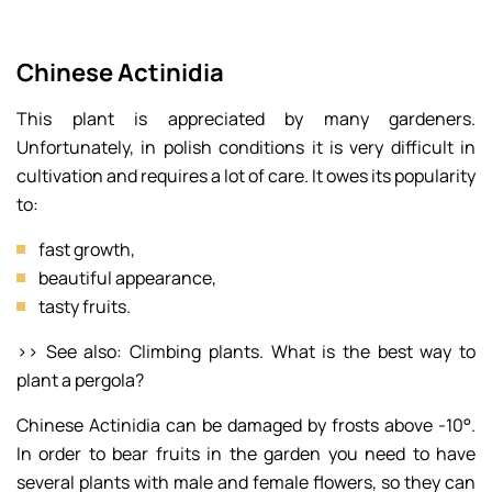
Chinese Actinidia
This plant is appreciated by many gardeners.
Unfortunately, in polish conditions it is very difficult in
cultivation and requires a lot of care. It owes its popularity
to:
fast growth,
beautiful appearance,
tasty fruits.
>> See also: Climbing plants. What is the best way to
plant a pergola?
Chinese Actinidia can be damaged by frosts above -10°.
In order to bear fruits in the garden you need to have
several plants with male and female flowers, so they can