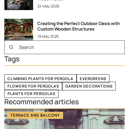
24 May 2026
Creating the Perfect Outdoor Oasis with
Custom Wooden Structures
19 May 2026
Tags
CLIMBING PLANTS FOR PERGOLA
EVERGREENS
FLOWERS FOR PERGOLAS
GARDEN DECORATIONS
PLANTS FOR PERGOLAS
Recommended articles
TERRACE AND BALCONY