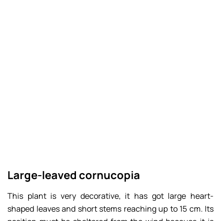
Large-leaved cornucopia
This plant is very decorative, it has got large heart-
shaped leaves and short stems reaching up to 15 cm. Its