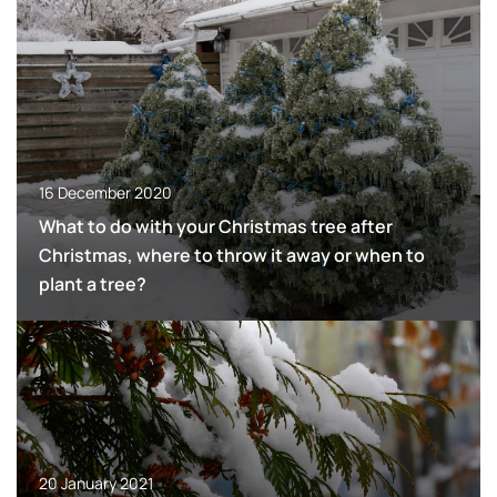
16 December 2020
What to do with your Christmas tree after
Christmas, where to throw it away or when to
plant a tree?
20 January 2021