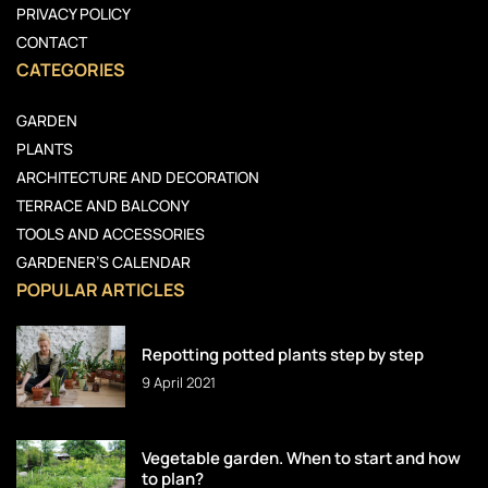
PRIVACY POLICY
CONTACT
CATEGORIES
GARDEN
PLANTS
ARCHITECTURE AND DECORATION
TERRACE AND BALCONY
TOOLS AND ACCESSORIES
GARDENER’S CALENDAR
POPULAR ARTICLES
Repotting potted plants step by step
9 April 2021
Vegetable garden. When to start and how
to plan?