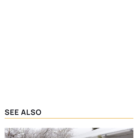
SEE ALSO