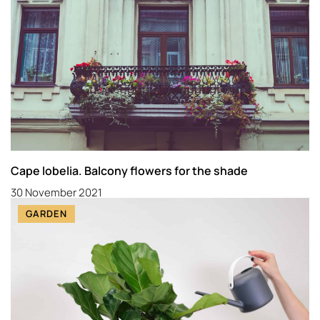
Cape lobelia. Balcony flowers for the shade
30 November 2021
GARDEN