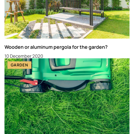
Wooden or aluminum pergola for the garden?
10 December 2020
GARDEN