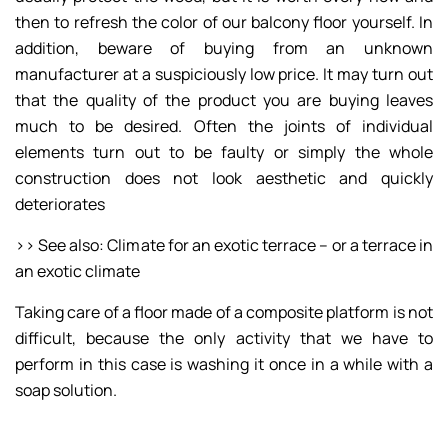
then to refresh the color of our balcony floor yourself. In
addition, beware of buying from an unknown
manufacturer at a suspiciously low price. It may turn out
that the quality of the product you are buying leaves
much to be desired. Often the joints of individual
elements turn out to be faulty or simply the whole
construction does not look aesthetic and quickly
deteriorates
>> See also: Climate for an exotic terrace – or a terrace in
an exotic climate
Taking care of a floor made of a composite platform is not
difficult, because the only activity that we have to
perform in this case is washing it once in a while with a
soap solution.