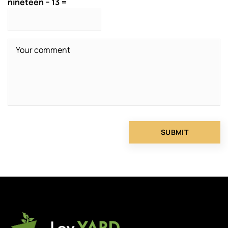
nineteen − 13 =