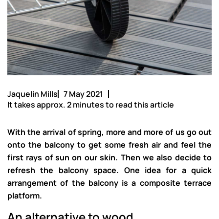
Jaquelin Mills
7 May 2021
It takes approx. 2 minutes to read this article
With the arrival of spring, more and more of us go out
onto the balcony to get some fresh air and feel the
first rays of sun on our skin. Then we also decide to
refresh the balcony space. One idea for a quick
arrangement of the balcony is a composite terrace
platform.
An alternative to wood