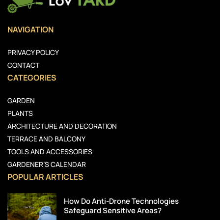
NAVIGATION
PRIVACY POLICY
CONTACT
CATEGORIES
GARDEN
PLANTS
ARCHITECTURE AND DECORATION
TERRACE AND BALCONY
TOOLS AND ACCESSORIES
GARDENER’S CALENDAR
POPULAR ARTICLES
How Do Anti-Drone Technologies
Safeguard Sensitive Areas?