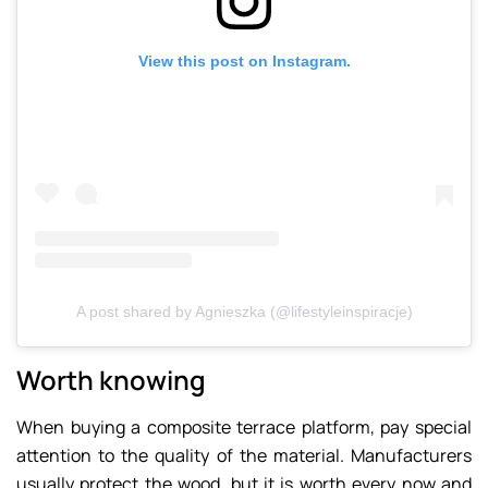
View this post on Instagram.
A post shared by Agnieszka (@lifestyleinspiracje)
Worth knowing
When buying a composite terrace platform, pay special
attention to the quality of the material. Manufacturers
usually protect the wood, but it is worth every now and