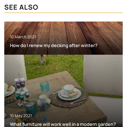
SEE ALSO
10 March 2021
How do I renew my decking after winter?
10 May 2021
What furniture will work well in a modern garden?