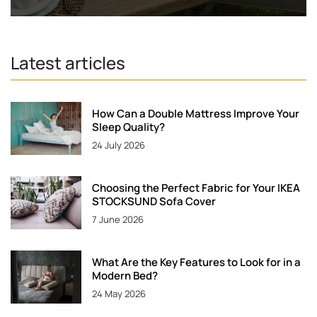
Latest articles
How Can a Double Mattress Improve Your
Sleep Quality?
24 July 2026
Choosing the Perfect Fabric for Your IKEA
STOCKSUND Sofa Cover
7 June 2026
What Are the Key Features to Look for in a
Modern Bed?
24 May 2026