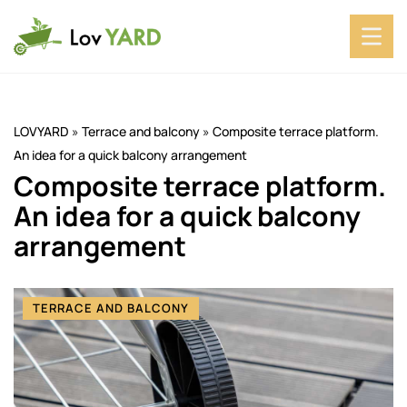
LOVYARD
»
Terrace and balcony
»
Composite terrace platform.
An idea for a quick balcony arrangement
Composite terrace platform.
An idea for a quick balcony
arrangement
TERRACE AND BALCONY