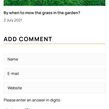
By when to mow the grass in the garden?
2 July 2021
ADD COMMENT
Please enter an answer in digits: