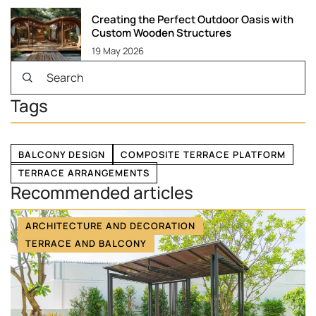
Creating the Perfect Outdoor Oasis with
Custom Wooden Structures
19 May 2026
Tags
BALCONY DESIGN
COMPOSITE TERRACE PLATFORM
TERRACE ARRANGEMENTS
Recommended articles
ARCHITECTURE AND DECORATION
TERRACE AND BALCONY