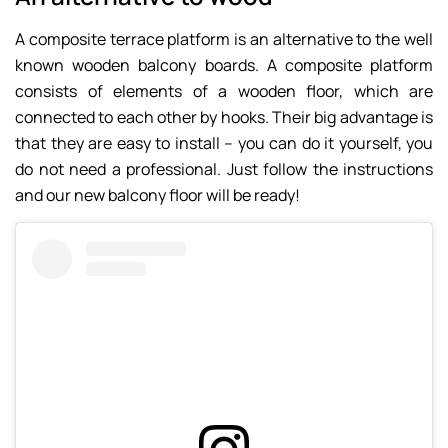
A composite terrace platform is an alternative to the well
known wooden balcony boards. A composite platform
consists of elements of a wooden floor, which are
connected to each other by hooks. Their big advantage is
that they are easy to install – you can do it yourself, you
do not need a professional. Just follow the instructions
and our new balcony floor will be ready!