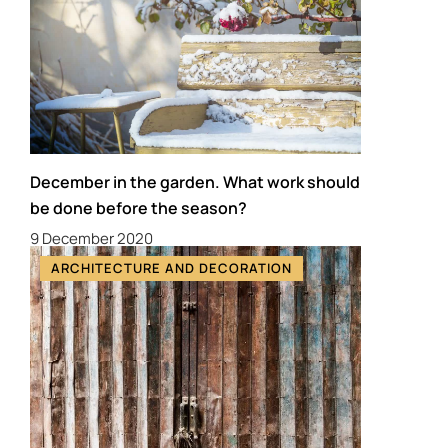
December in the garden. What work should
be done before the season?
9 December 2020
ARCHITECTURE AND DECORATION