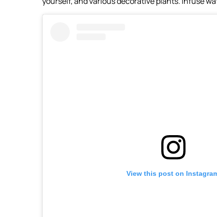
yourself, and various decorative plants. Infuse wa
View this post on Instagra