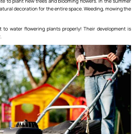
itate to plant new trees and blooming flowers. In the summer
 natural decoration for the entire space. Weeding, mowing the
t to water flowering plants properly! Their development is
.