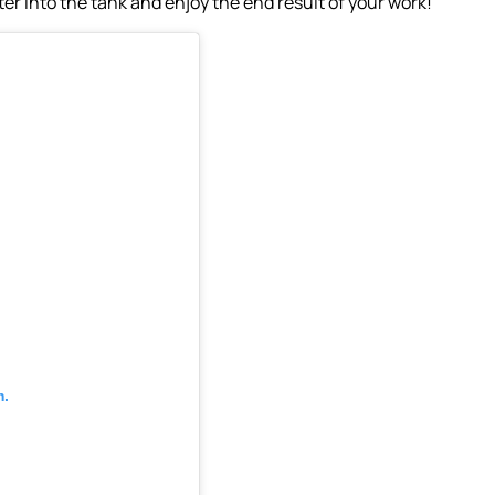
ter into the tank and enjoy the end result of your work!
m.