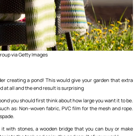
roup via Getty Images
er creating a pond! This would give your garden that extra
at all and the end result is surprising
nd you should first think about how large you want it to be.
 such as: Non-woven fabric, PVC film for the mesh and rope.
 spade.
 it with stones, a wooden bridge that you can buy or make