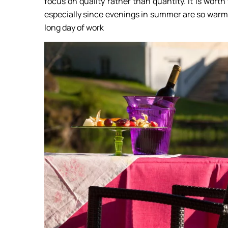
focus on quality rather than quantity. It is worth
especially since evenings in summer are so warm 
long day of work