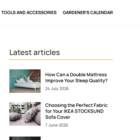
TOOLS AND ACCESSORIES
GARDENER’S CALENDAR
Latest articles
How Can a Double Mattress
Improve Your Sleep Quality?
24 July 2026
Choosing the Perfect Fabric
for Your IKEA STOCKSUND
Sofa Cover
7 June 2026