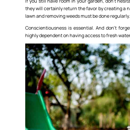
If you still have room in your garden, don’t hes
they will certainly return the favor by creating a
lawn and removing weeds must be done regularly.
Conscientiousness is essential. And don’t forge
highly dependent on having access to fresh water