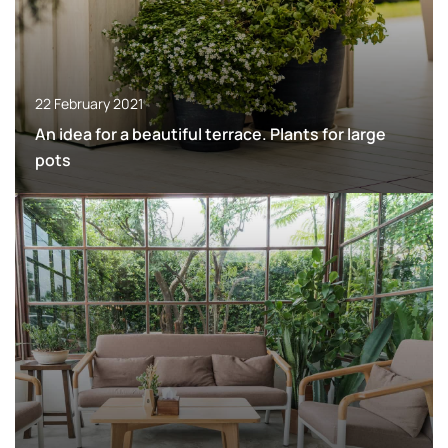
22 February 2021
An idea for a beautiful terrace. Plants for large
pots