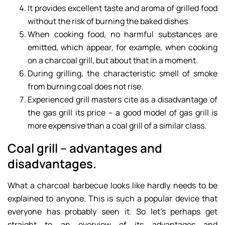
It provides excellent taste and aroma of grilled food
without the risk of burning the baked dishes.
When cooking food, no harmful substances are
emitted, which appear, for example, when cooking
on a charcoal grill, but about that in a moment.
During grilling, the characteristic smell of smoke
from burning coal does not rise.
Experienced grill masters cite as a disadvantage of
the gas grill its price – a good model of gas grill is
more expensive than a coal grill of a similar class.
Coal grill – advantages and
disadvantages.
What a charcoal barbecue looks like hardly needs to be
explained to anyone. This is such a popular device that
everyone has probably seen it. So let’s perhaps get
straight to an overview of its advantages and