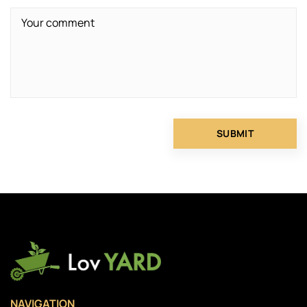
NAVIGATION