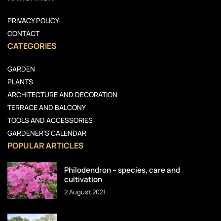
PRIVACY POLICY
CONTACT
CATEGORIES
GARDEN
PLANTS
ARCHITECTURE AND DECORATION
TERRACE AND BALCONY
TOOLS AND ACCESSORIES
GARDENER’S CALENDAR
POPULAR ARTICLES
Philodendron – species, care and
cultivation
2 August 2021