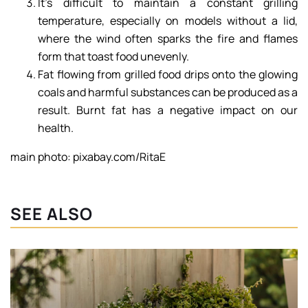
It’s difficult to maintain a constant grilling
temperature, especially on models without a lid,
where the wind often sparks the fire and flames
form that toast food unevenly.
Fat flowing from grilled food drips onto the glowing
coals and harmful substances can be produced as a
result. Burnt fat has a negative impact on our
health.
main photo: pixabay.com/RitaE
SEE ALSO