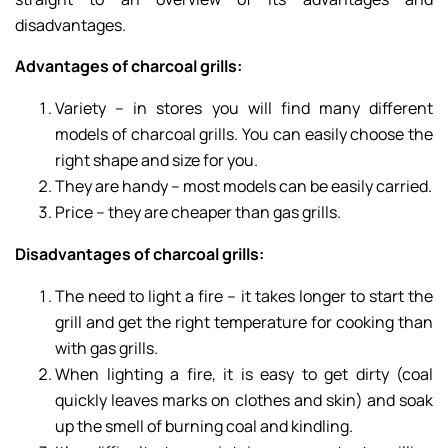
disadvantages.
Advantages of charcoal grills:
Variety – in stores you will find many different
models of charcoal grills. You can easily choose the
right shape and size for you.
They are handy – most models can be easily carried.
Price – they are cheaper than gas grills.
Disadvantages of charcoal grills:
The need to light a fire – it takes longer to start the
grill and get the right temperature for cooking than
with gas grills.
When lighting a fire, it is easy to get dirty (coal
quickly leaves marks on clothes and skin) and soak
up the smell of burning coal and kindling.