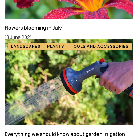
Flowers blooming in July
18 June 2021
LANDSCAPES
PLANTS
TOOLS AND ACCESSORIES
Everything we should know about garden irrigation