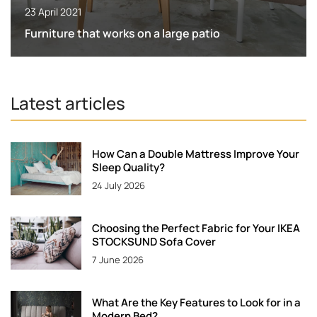
23 April 2021
Furniture that works on a large patio
Latest articles
How Can a Double Mattress Improve Your
Sleep Quality?
24 July 2026
Choosing the Perfect Fabric for Your IKEA
STOCKSUND Sofa Cover
7 June 2026
What Are the Key Features to Look for in a
Modern Bed?