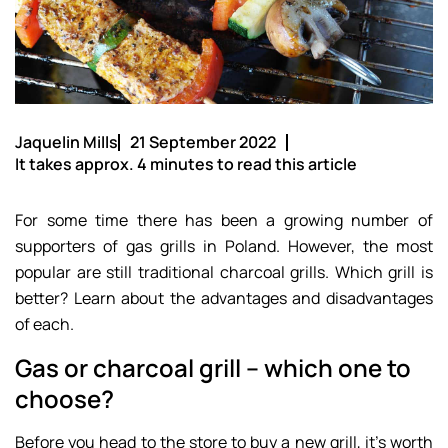
Jaquelin Mills
21 September 2022
It takes approx. 4 minutes to read this article
For some time there has been a growing number of
supporters of gas grills in Poland. However, the most
popular are still traditional charcoal grills. Which grill is
better? Learn about the advantages and disadvantages
of each.
Gas or charcoal grill – which one to
choose?
Before you head to the store to buy a new grill, it’s worth