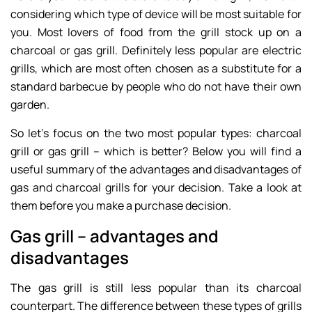
considering which type of device will be most suitable for
you. Most lovers of food from the grill stock up on a
charcoal or gas grill. Definitely less popular are electric
grills, which are most often chosen as a substitute for a
standard barbecue by people who do not have their own
garden.
So let’s focus on the two most popular types: charcoal
grill or gas grill – which is better? Below you will find a
useful summary of the advantages and disadvantages of
gas and charcoal grills for your decision. Take a look at
them before you make a purchase decision.
Gas grill – advantages and
disadvantages
The gas grill is still less popular than its charcoal
counterpart. The difference between these types of grills