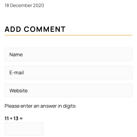
18 December 2020
ADD COMMENT
Please enter an answer in digits:
11 + 13 =