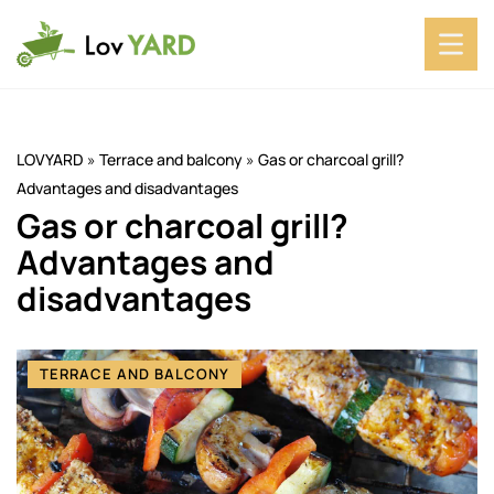
LOVYARD
»
Terrace and balcony
»
Gas or charcoal grill?
Advantages and disadvantages
Gas or charcoal grill?
Advantages and
disadvantages
TERRACE AND BALCONY