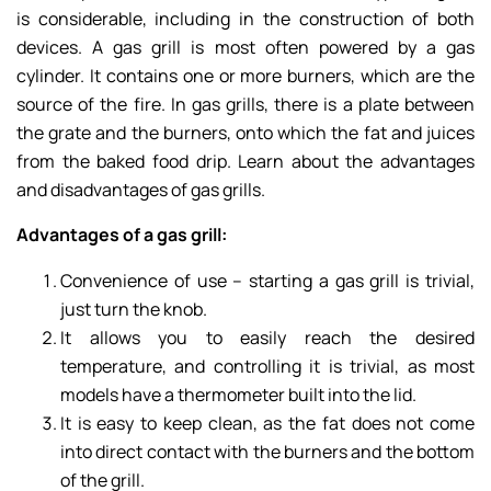
is considerable, including in the construction of both
devices. A gas grill is most often powered by a gas
cylinder. It contains one or more burners, which are the
source of the fire. In gas grills, there is a plate between
the grate and the burners, onto which the fat and juices
from the baked food drip. Learn about the advantages
and disadvantages of gas grills.
Advantages of a gas grill:
Convenience of use – starting a gas grill is trivial,
just turn the knob.
It allows you to easily reach the desired
temperature, and controlling it is trivial, as most
models have a thermometer built into the lid.
It is easy to keep clean, as the fat does not come
into direct contact with the burners and the bottom
of the grill.