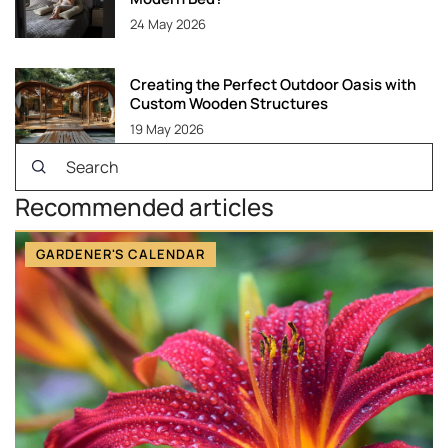
24 May 2026
Creating the Perfect Outdoor Oasis with
Custom Wooden Structures
19 May 2026
Recommended articles
GARDENER'S CALENDAR