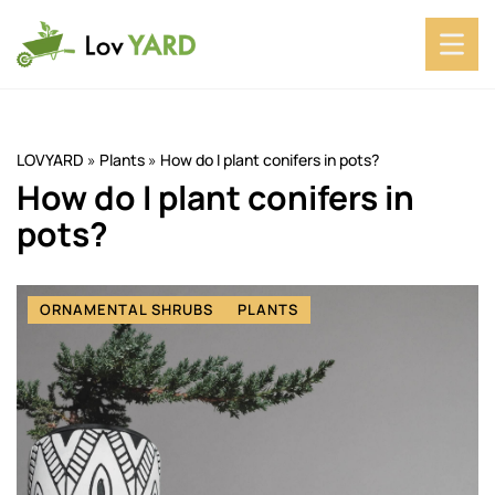
LOVYARD
»
Plants
»
How do I plant conifers in pots?
How do I plant conifers in
pots?
ORNAMENTAL SHRUBS
PLANTS