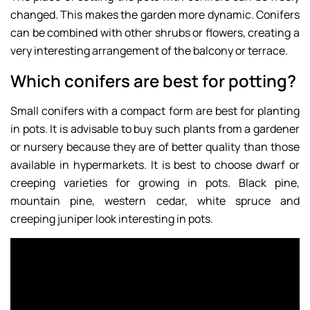
changed. This makes the garden more dynamic. Conifers
can be combined with other shrubs or flowers, creating a
very interesting arrangement of the balcony or terrace.
Which conifers are best for potting?
Small conifers with a compact form are best for planting
in pots. It is advisable to buy such plants from a gardener
or nursery because they are of better quality than those
available in hypermarkets. It is best to choose dwarf or
creeping varieties for growing in pots. Black pine,
mountain pine, western cedar, white spruce and
creeping juniper look interesting in pots.