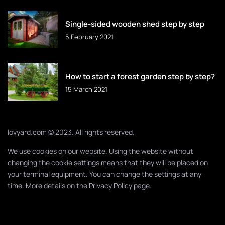
Single-sided wooden shed step by step
5 February 2021
How to start a forest garden step by step?
15 March 2021
lovyard.com © 2023. All rights reserved.
We use cookies on our website. Using the website without
changing the cookie settings means that they will be placed on
your terminal equipment. You can change the settings at any
time. More details on the
Privacy Policy
page.