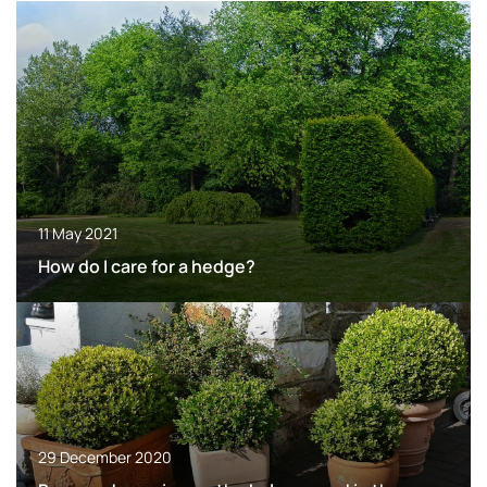
11 May 2021
How do I care for a hedge?
29 December 2020