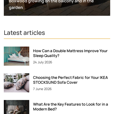
Boxwood growing on the balcony and in the
garden
Latest articles
How Can a Double Mattress Improve Your
Sleep Quality?
24 July 2026
Choosing the Perfect Fabric for Your IKEA
STOCKSUND Sofa Cover
7 June 2026
What Are the Key Features to Look for in a
Modern Bed?