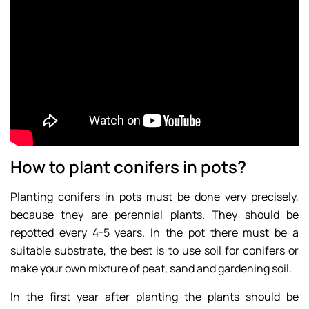
How to plant conifers in pots?
Planting conifers in pots must be done very precisely,
because they are perennial plants. They should be
repotted every 4-5 years. In the pot there must be a
suitable substrate, the best is to use soil for conifers or
make your own mixture of peat, sand and gardening soil.
In the first year after planting the plants should be