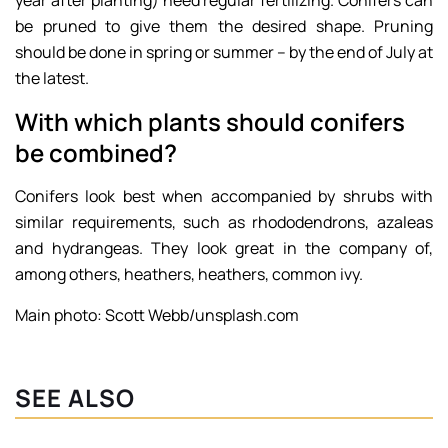
be pruned to give them the desired shape. Pruning
should be done in spring or summer – by the end of July at
the latest.
With which plants should conifers
be combined?
Conifers look best when accompanied by shrubs with
similar requirements, such as rhododendrons, azaleas
and hydrangeas. They look great in the company of,
among others, heathers, heathers, common ivy.
Main photo: Scott Webb/unsplash.com
SEE ALSO