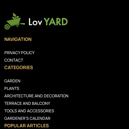
NAVIGATION
PRIVACY POLICY
CONTACT
CATEGORIES
GARDEN
PLANTS
ARCHITECTURE AND DECORATION
TERRACE AND BALCONY
TOOLS AND ACCESSORIES
GARDENER’S CALENDAR
POPULAR ARTICLES