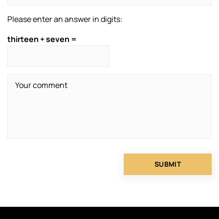
Please enter an answer in digits:
thirteen + seven =