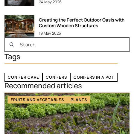
24 May 2026
Creating the Perfect Outdoor Oasis with
Custom Wooden Structures
19 May 2026
Tags
CONIFER CARE
CONIFERS
CONIFERS IN A POT
Recommended articles
FRUITS AND VEGETABLES
PLANTS