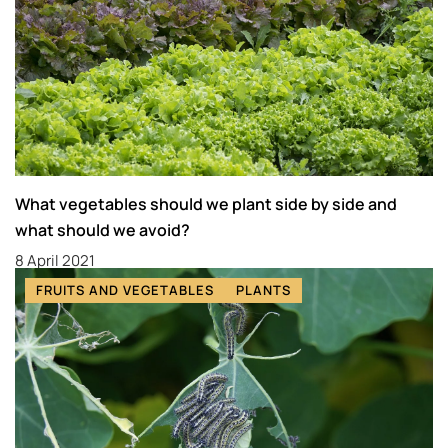
What vegetables should we plant side by side and
what should we avoid?
8 April 2021
FRUITS AND VEGETABLES
PLANTS