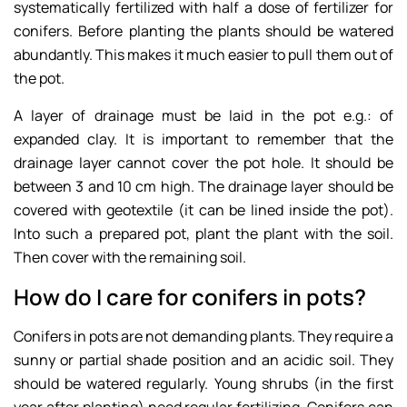
systematically fertilized with half a dose of fertilizer for
conifers. Before planting the plants should be watered
abundantly. This makes it much easier to pull them out of
the pot.
A layer of drainage must be laid in the pot e.g.: of
expanded clay. It is important to remember that the
drainage layer cannot cover the pot hole. It should be
between 3 and 10 cm high. The drainage layer should be
covered with geotextile (it can be lined inside the pot).
Into such a prepared pot, plant the plant with the soil.
Then cover with the remaining soil.
How do I care for conifers in pots?
Conifers in pots are not demanding plants. They require a
sunny or partial shade position and an acidic soil. They
should be watered regularly. Young shrubs (in the first
year after planting) need regular fertilizing. Conifers can