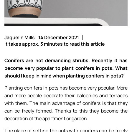
Jaquelin Mills
14 December 2021
It takes approx. 3 minutes to read this article
Conifers are not demanding shrubs. Recently it has
become very popular to plant conifers in pots. What
should I keep in mind when planting conifers in pots?
Planting conifers in pots has become very popular. More
and more people decorate their balconies and terraces
with them. The main advantage of conifers is that they
can be freely formed. Thanks to this they become the
decoration of the apartment or garden.
The place of setting the pots with conifers can be freely