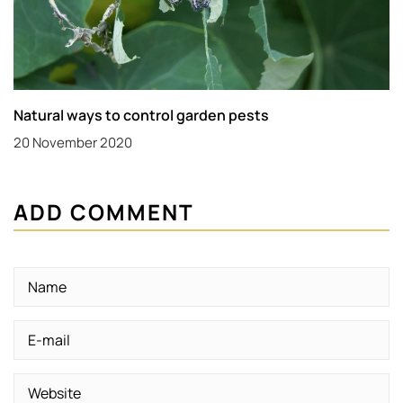
Natural ways to control garden pests
20 November 2020
ADD COMMENT