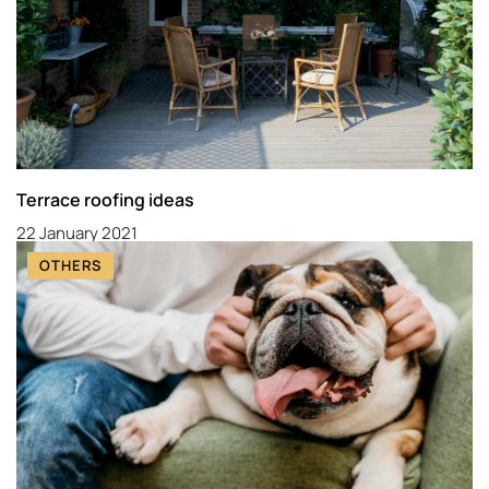
Terrace roofing ideas
22 January 2021
OTHERS