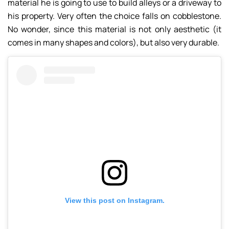
material he is going to use to build alleys or a driveway to
his property. Very often the choice falls on cobblestone.
No wonder, since this material is not only aesthetic (it
comes in many shapes and colors), but also very durable.
View this post on Instagram.