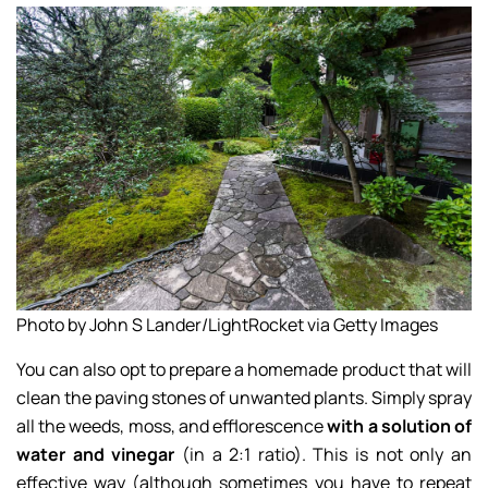
Photo by John S Lander/LightRocket via Getty Images
You can also opt to prepare a homemade product that will
clean the paving stones of unwanted plants. Simply spray
all the weeds, moss, and efflorescence
with a solution of
water and vinegar
(in a 2:1 ratio). This is not only an
effective way (although sometimes you have to repeat