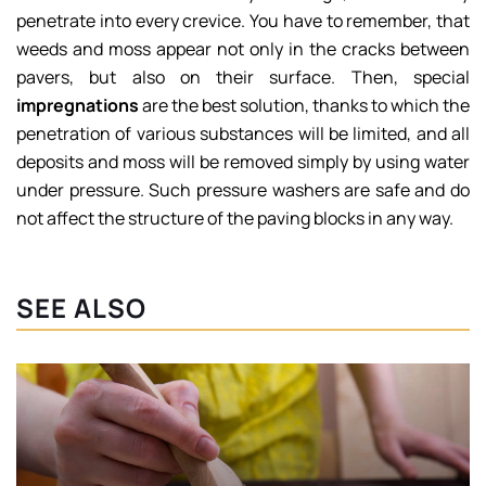
penetrate into every crevice. You have to remember, that
weeds and moss appear not only in the cracks between
pavers, but also on their surface. Then, special
impregnations
are the best solution, thanks to which the
penetration of various substances will be limited, and all
deposits and moss will be removed simply by using water
under pressure. Such pressure washers are safe and do
not affect the structure of the paving blocks in any way.
SEE ALSO