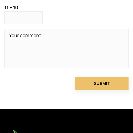
11 + 10 =