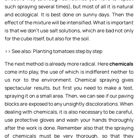
such spraying several times), but most of all it is natural
and ecological. It is best done on sunny days. Then the
effect of the mixture will be intensified. What is important
is that we don’t use salt solutions, which are bad not only
for the cube itself, but also for the soil.
>> See also: Planting tomatoes step by step
The next method is already more radical. Here
chemicals
come into play, the use of which is indifferent neither to
us nor to the environment. Chemical spraying gives
spectacular results, but first you need to make a test,
spraying it on a small area. Then, we can see if our paving
blocks are exposed to any unsightly discolorations. When
dealing with chemicals, it is also necessary to be careful,
use protective gloves and wash your hands thoroughly
after the work is done. Remember also that the spraying
of chemicals must be very thorough, so that they