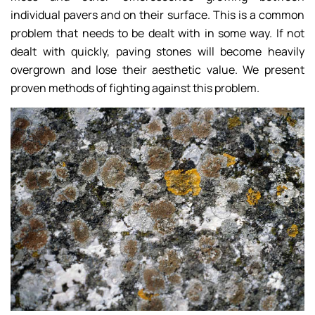
individual pavers and on their surface. This is a common
problem that needs to be dealt with in some way. If not
dealt with quickly, paving stones will become heavily
overgrown and lose their aesthetic value. We present
proven methods of fighting against this problem.