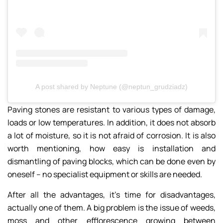
A post shared by Neptune (@neptun_grudziadz)
Paving stones are resistant to various types of damage,
loads or low temperatures. In addition, it does not absorb
a lot of moisture, so it is not afraid of corrosion. It is also
worth mentioning, how easy is installation and
dismantling of paving blocks, which can be done even by
oneself – no specialist equipment or skills are needed.
After all the advantages, it’s time for disadvantages,
actually one of them. A big problem is the issue of weeds,
moss and other efflorescence growing between