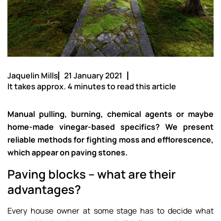
Jaquelin Mills
21 January 2021
It takes approx. 4 minutes to read this article
Manual pulling, burning, chemical agents or maybe
home-made vinegar-based specifics? We present
reliable methods for fighting moss and efflorescence,
which appear on paving stones.
Paving blocks – what are their
advantages?
Every house owner at some stage has to decide what