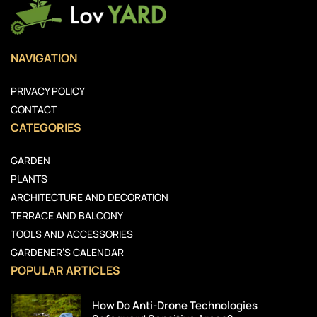
NAVIGATION
PRIVACY POLICY
CONTACT
CATEGORIES
GARDEN
PLANTS
ARCHITECTURE AND DECORATION
TERRACE AND BALCONY
TOOLS AND ACCESSORIES
GARDENER’S CALENDAR
POPULAR ARTICLES
How Do Anti-Drone Technologies