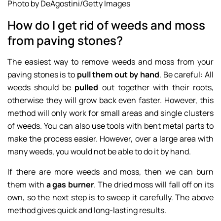
Photo by DeAgostini/Getty Images
How do I get rid of weeds and moss
from paving stones?
The easiest way to remove weeds and moss from your
paving stones is to
pull them out by hand
. Be careful: All
weeds should be
pulled
out together with their roots,
otherwise they will grow back even faster. However, this
method will only work for small areas and single clusters
of weeds. You can also use tools with bent metal parts to
make the process easier. However, over a large area with
many weeds, you would not be able to do it by hand.
If there are more weeds and moss, then we can burn
them with
a gas burner
. The dried moss will fall off on its
own, so the next step is to sweep it carefully. The above
method gives quick and long-lasting results.