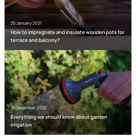
25 January 2021
How to impregnate and insulate wooden pots for
terrace and balcony?
18 December 2020
Everything we should know about garden
irrigation