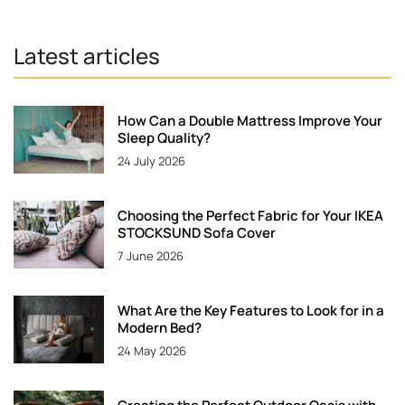
Latest articles
How Can a Double Mattress Improve Your
Sleep Quality?
24 July 2026
Choosing the Perfect Fabric for Your IKEA
STOCKSUND Sofa Cover
7 June 2026
What Are the Key Features to Look for in a
Modern Bed?
24 May 2026