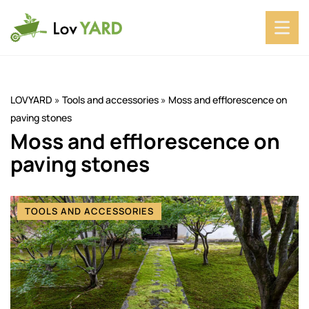
LOVYARD
»
Tools and accessories
»
Moss and efflorescence on
paving stones
Moss and efflorescence on
paving stones
TOOLS AND ACCESSORIES