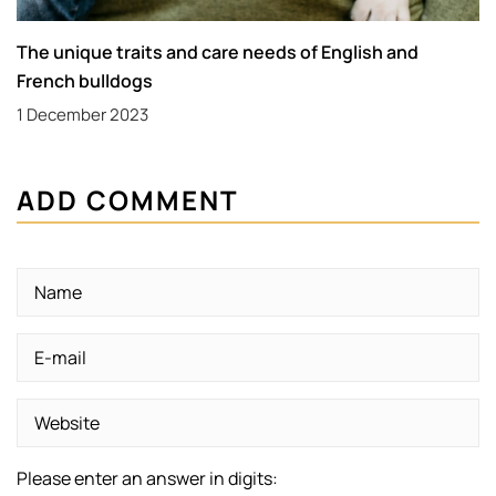
The unique traits and care needs of English and
French bulldogs
1 December 2023
ADD COMMENT
Please enter an answer in digits: