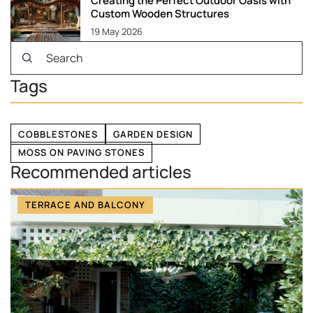
Creating the Perfect Outdoor Oasis with
Custom Wooden Structures
19 May 2026
Tags
COBBLESTONES
GARDEN DESIGN
MOSS ON PAVING STONES
Recommended articles
TERRACE AND BALCONY