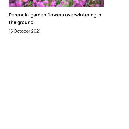
Perennial garden flowers overwintering in
the ground
15 October 2021