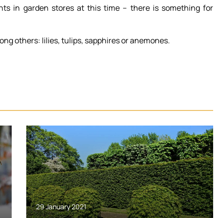
ants in garden stores at this time – there is something for
ong others: lilies, tulips, sapphires or anemones.
29 January 2021