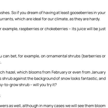
ushes. So if you dream of having at least gooseberries in your
urrants, which are ideal for our climate, as they are hardy.
 example, raspberries or chokeberries – its juice will be just
you can bet, for example, on ornamental shrubs (barberries or
c.
itch hazel, which blooms from February or even from January
is shrub against the background of snow looks fantastic, and
asy-to-grow shrub – will you try it?
s
lowers as well, although in many cases we will see them bloom