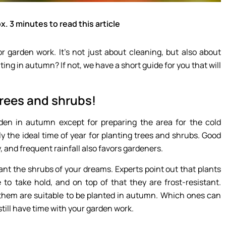
x. 3 minutes to read this article
or garden work. It’s not just about cleaning, but also about
ng in autumn? If not, we have a short guide for you that will
trees and shrubs!
den in autumn except for preparing the area for the cold
ly the ideal time of year for planting trees and shrubs. Good
 and frequent rainfall also favors gardeners.
ant the shrubs of your dreams. Experts point out that plants
 to take hold, and on top of that they are frost-resistant.
f them are suitable to be planted in autumn. Which ones can
still have time with your garden work.