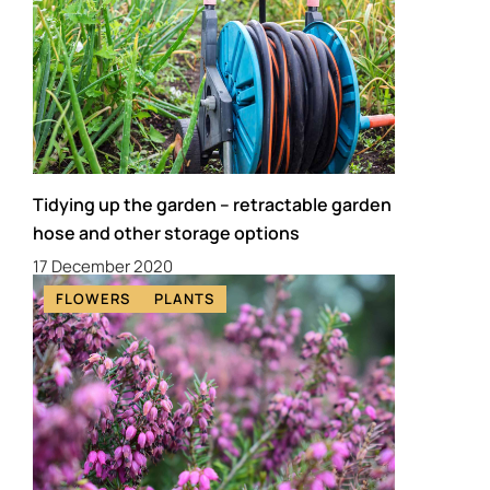
Tidying up the garden – retractable garden
hose and other storage options
17 December 2020
FLOWERS
PLANTS