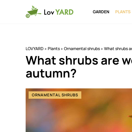
GARDEN
PLANTS
LOVYARD
»
Plants
»
Ornamental shrubs
»
What shrubs ar
What shrubs are wo
autumn?
ORNAMENTAL SHRUBS