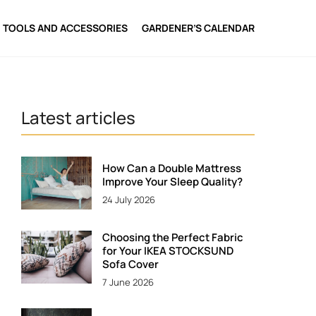
TOOLS AND ACCESSORIES
GARDENER’S CALENDAR
Latest articles
How Can a Double Mattress
Improve Your Sleep Quality?
24 July 2026
Choosing the Perfect Fabric
for Your IKEA STOCKSUND
Sofa Cover
7 June 2026