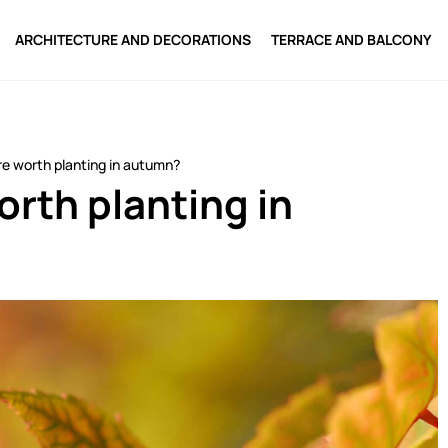
ARCHITECTURE AND DECORATIONS
TERRACE AND BALCONY
e worth planting in autumn?
rth planting in