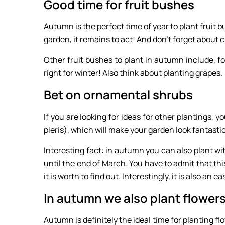
Good time for fruit bushes
Autumn is the perfect time of year to plant fruit b
garden, it remains to act! And don’t forget about c
Other fruit bushes to plant in autumn include, for
right for winter! Also think about planting grapes.
Bet on ornamental shrubs
If you are looking for ideas for other plantings, 
pieris), which will make your garden look fantasti
Interesting fact: in autumn you can also plant w
until the end of March. You have to admit that th
it is worth to find out. Interestingly, it is also an e
In autumn we also plant flower
Autumn is definitely the ideal time for planting f