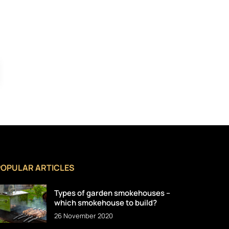
POPULAR ARTICLES
Types of garden smokehouses –
which smokehouse to build?
26 November 2020