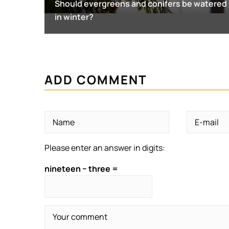
Should evergreens and conifers be watered
in winter?
ADD COMMENT
Please enter an answer in digits:
nineteen − three =