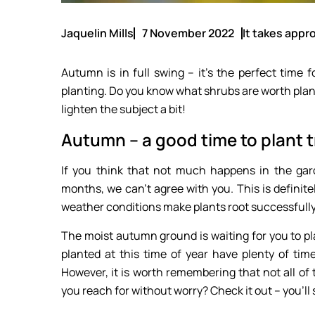
Jaquelin Mills
7 November 2022
It takes appro
Autumn is in full swing – it’s the perfect time f
planting. Do you know what shrubs are worth planti
lighten the subject a bit!
Autumn – a good time to plant 
If you think that not much happens in the gar
months, we can’t agree with you. This is definite
weather conditions make plants root successfully,
The moist autumn ground is waiting for you to pl
planted at this time of year have plenty of time
However, it is worth remembering that not all o
you reach for without worry? Check it out – you’ll 