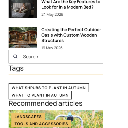
What Are the Key Features to
Look for in a Modern Bed?
24 May 2026
Creating the Perfect Outdoor
Oasis with Custom Wooden
Structures
19 May 2026
Tags
WHAT SHRUBS TO PLANT IN AUTUMN
WHAT TO PLANT IN AUTUMN
Recommended articles
LANDSCAPES
TOOLS AND ACCESSORIES