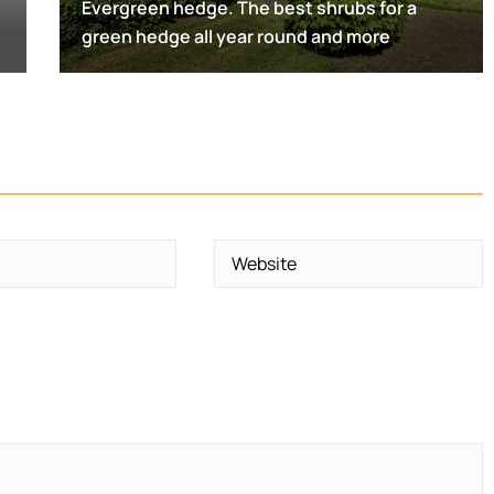
Evergreen hedge. The best shrubs for a
green hedge all year round and more