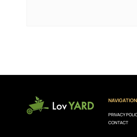
NAVIGATION
PRIVACY POLI
CONTACT