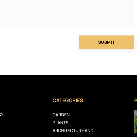
CATEGORIES
CY
GARDEN
PLANTS
ARCHITECTURE AND