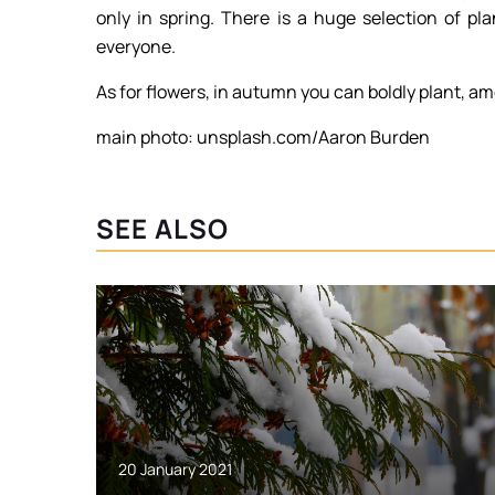
only in spring. There is a huge selection of pl
everyone.
As for flowers, in autumn you can boldly plant, am
main photo: unsplash.com/Aaron Burden
SEE ALSO
20 January 2021