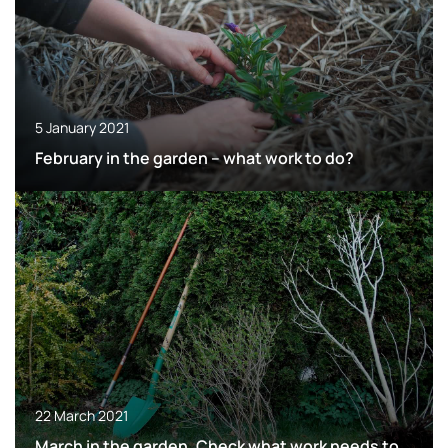
5 January 2021
February in the garden – what work to do?
22 March 2021
March in the garden. Check what work needs to