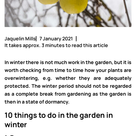
Jaquelin Mills
7 January 2021
It takes approx. 3 minutes to read this article
In winter there is not much work in the garden, but it is
worth checking from time to time how your plants are
overwintering, e.g. whether they are adequately
protected. The winter period should not be regarded
as a complete break from gardening as the garden is
then in a state of dormancy.
10 things to do in the garden in
winter