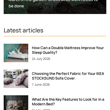
be done
Latest articles
How Can a Double Mattress Improve Your
Sleep Quality?
24 July 2026
Choosing the Perfect Fabric for Your IKEA
STOCKSUND Sofa Cover
7 June 2026
What Are the Key Features to Look for in a
Modern Bed?