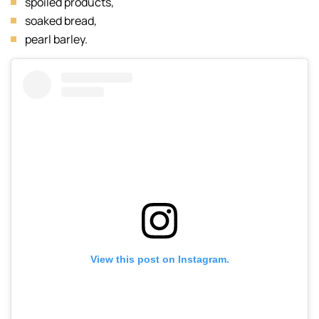
spoiled products,
soaked bread,
pearl barley.
View this post on Instagram.