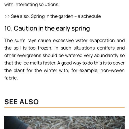
with interesting solutions.
>> See also: Spring in the garden – a schedule
10. Caution in the early spring
The sun’s rays cause excessive water evaporation and
the soil is too frozen. In such situations conifers and
other evergreens should be watered very abundantly so
that the ice melts faster. A good way to do this is to cover
the plant for the winter with, for example, non-woven
fabric.
SEE ALSO