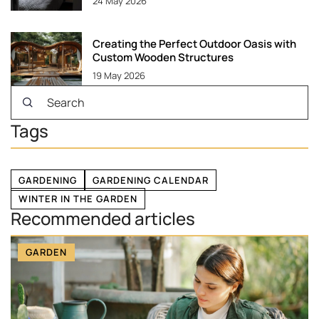
24 May 2026
Creating the Perfect Outdoor Oasis with
Custom Wooden Structures
19 May 2026
Tags
GARDENING
GARDENING CALENDAR
WINTER IN THE GARDEN
Recommended articles
GARDEN