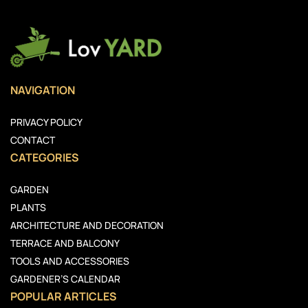
NAVIGATION
PRIVACY POLICY
CONTACT
CATEGORIES
GARDEN
PLANTS
ARCHITECTURE AND DECORATION
TERRACE AND BALCONY
TOOLS AND ACCESSORIES
GARDENER’S CALENDAR
POPULAR ARTICLES