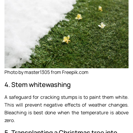
Photo by master1305 from Freepik.com
4. Stem whitewashing
A safeguard for cracking stumps is to paint them white.
This will prevent negative effects of weather changes.
Bleaching is best done when the temperature is above
zero.
5. Transplanting a Christmas tree into