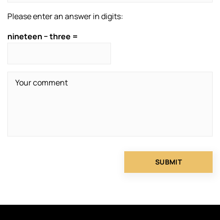
Please enter an answer in digits:
nineteen − three =