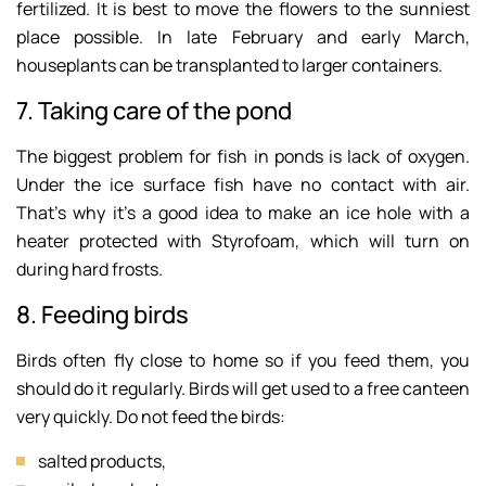
fertilized. It is best to move the flowers to the sunniest
place possible. In late February and early March,
houseplants can be transplanted to larger containers.
7. Taking care of the pond
The biggest problem for fish in ponds is lack of oxygen.
Under the ice surface fish have no contact with air.
That’s why it’s a good idea to make an ice hole with a
heater protected with Styrofoam, which will turn on
during hard frosts.
8. Feeding birds
Birds often fly close to home so if you feed them, you
should do it regularly. Birds will get used to a free canteen
very quickly. Do not feed the birds:
salted products,