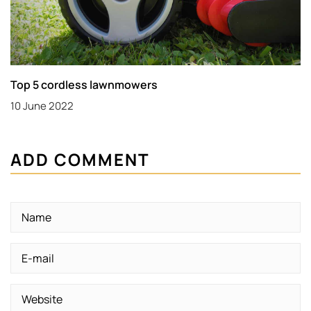
Top 5 cordless lawnmowers
10 June 2022
ADD COMMENT