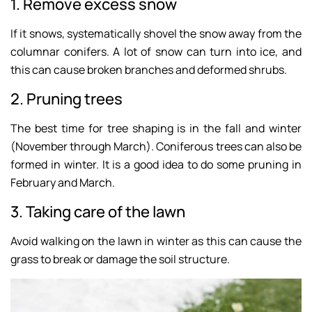
1. Remove excess snow
If it snows, systematically shovel the snow away from the
columnar conifers. A lot of snow can turn into ice, and
this can cause broken branches and deformed shrubs.
2. Pruning trees
The best time for tree shaping is in the fall and winter
(November through March). Coniferous trees can also be
formed in winter. It is a good idea to do some pruning in
February and March.
3. Taking care of the lawn
Avoid walking on the lawn in winter as this can cause the
grass to break or damage the soil structure.