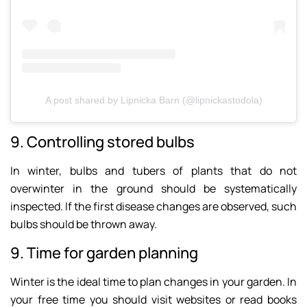
A post shared by Lipnicka Barn (@lipnickastodola)
9. Controlling stored bulbs
In winter, bulbs and tubers of plants that do not
overwinter in the ground should be systematically
inspected. If the first disease changes are observed, such
bulbs should be thrown away.
9. Time for garden planning
Winter is the ideal time to plan changes in your garden. In
your free time you should visit websites or read books