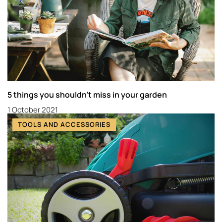
5 things you shouldn’t miss in your garden
1 October 2021
TOOLS AND ACCESSORIES