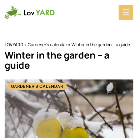
LOVYARD
»
Gardener's calendar
»
Winter in the garden – a guide
Winter in the garden – a
guide
GARDENER'S CALENDAR