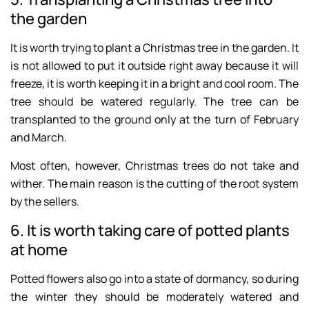
the garden
It is worth trying to plant a Christmas tree in the garden. It
is not allowed to put it outside right away because it will
freeze, it is worth keeping it in a bright and cool room. The
tree should be watered regularly. The tree can be
transplanted to the ground only at the turn of February
and March.
Most often, however, Christmas trees do not take and
wither. The main reason is the cutting of the root system
by the sellers.
6. It is worth taking care of potted plants
at home
Potted flowers also go into a state of dormancy, so during
the winter they should be moderately watered and