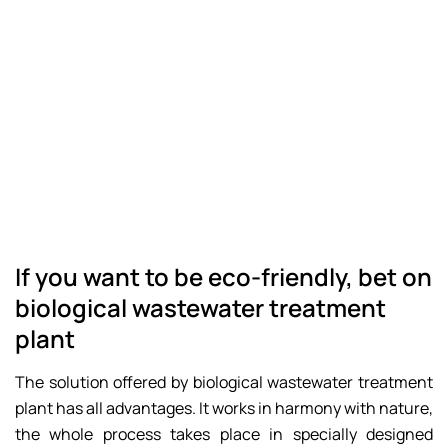
If you want to be eco-friendly, bet on
biological wastewater treatment
plant
The solution offered by biological wastewater treatment
plant has all advantages. It works in harmony with nature,
the whole process takes place in specially designed