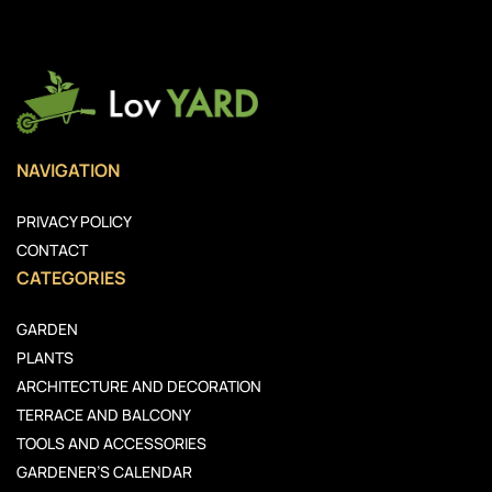
NAVIGATION
PRIVACY POLICY
CONTACT
CATEGORIES
GARDEN
PLANTS
ARCHITECTURE AND DECORATION
TERRACE AND BALCONY
TOOLS AND ACCESSORIES
GARDENER’S CALENDAR