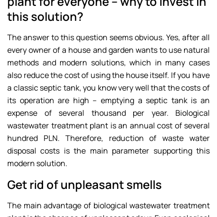
plant for everyone – why to invest in
this solution?
The answer to this question seems obvious. Yes, after all
every owner of a house and garden wants to use natural
methods and modern solutions, which in many cases
also reduce the cost of using the house itself. If you have
a classic septic tank, you know very well that the costs of
its operation are high – emptying a septic tank is an
expense of several thousand per year. Biological
wastewater treatment plant is an annual cost of several
hundred PLN. Therefore, reduction of waste water
disposal costs is the main parameter supporting this
modern solution.
Get rid of unpleasant smells
The main advantage of biological wastewater treatment