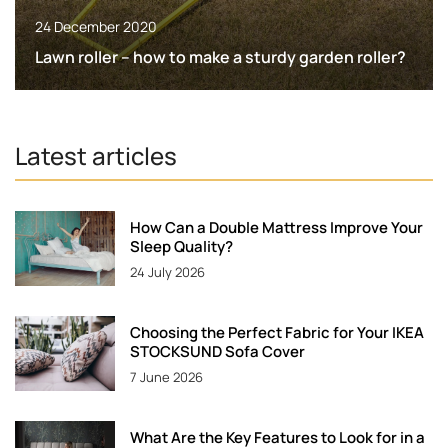
24 December 2020
Lawn roller – how to make a sturdy garden roller?
Latest articles
How Can a Double Mattress Improve Your
Sleep Quality?
24 July 2026
Choosing the Perfect Fabric for Your IKEA
STOCKSUND Sofa Cover
7 June 2026
What Are the Key Features to Look for in a