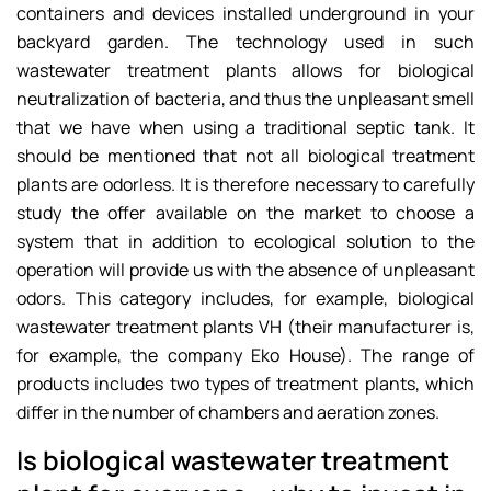
containers and devices installed underground in your
backyard garden. The technology used in such
wastewater treatment plants allows for biological
neutralization of bacteria, and thus the unpleasant smell
that we have when using a traditional septic tank. It
should be mentioned that not all biological treatment
plants are odorless. It is therefore necessary to carefully
study the offer available on the market to choose a
system that in addition to ecological solution to the
operation will provide us with the absence of unpleasant
odors. This category includes, for example, biological
wastewater treatment plants VH (their manufacturer is,
for example, the company Eko House). The range of
products includes two types of treatment plants, which
differ in the number of chambers and aeration zones.
Is biological wastewater treatment