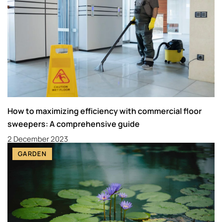
How to maximizing efficiency with commercial floor
sweepers: A comprehensive guide
2 December 2023
GARDEN