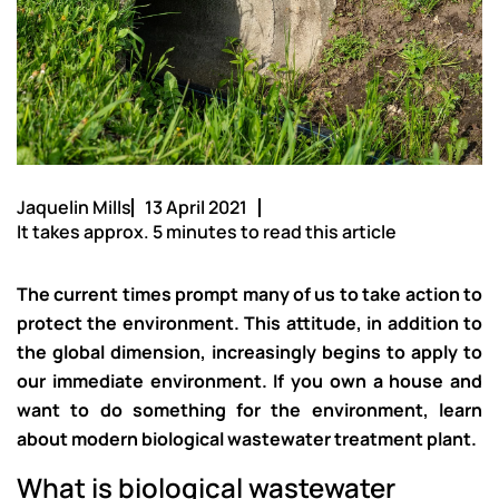
Jaquelin Mills
13 April 2021
It takes approx. 5 minutes to read this article
The current times prompt many of us to take action to
protect the environment. This attitude, in addition to
the global dimension, increasingly begins to apply to
our immediate environment. If you own a house and
want to do something for the environment, learn
about modern biological wastewater treatment plant.
What is biological wastewater