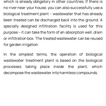
which is already obligatory in other countries. If there is
no river near your house, you can also successfully use a
biological treatment plant – wastewater that has already
been treated can be discharged back into the ground. A
specially designed infiltration facility is used for this
purpose – it can take the form of an absorption well, drain
or infiltration box. The treated wastewater can be reused
for garden irrigation
In the simplest terms, the operation of biological
wastewater treatment plant is based on the biological
processes taking place inside the plant, which
decompose the wastewater into harmless compounds.