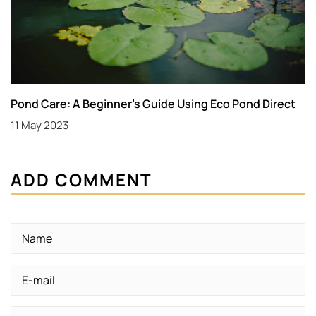
Pond Care: A Beginner’s Guide Using Eco Pond Direct
11 May 2023
ADD COMMENT