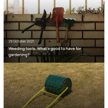
29 October 2021
Weeding tools. What’s good to have for
gardening?