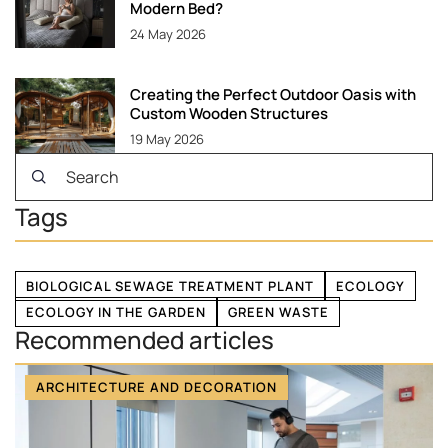
Modern Bed?
24 May 2026
Creating the Perfect Outdoor Oasis with
Custom Wooden Structures
19 May 2026
Tags
BIOLOGICAL SEWAGE TREATMENT PLANT
ECOLOGY
ECOLOGY IN THE GARDEN
GREEN WASTE
Recommended articles
ARCHITECTURE AND DECORATION