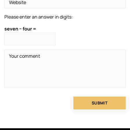
Please enter an answer in digits:
seven − four =