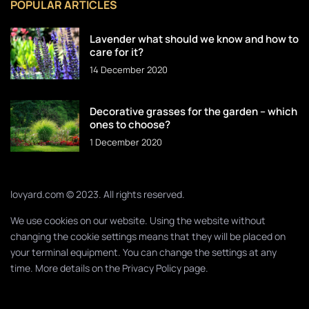
POPULAR ARTICLES
Lavender what should we know and how to
care for it?
14 December 2020
Decorative grasses for the garden – which
ones to choose?
1 December 2020
lovyard.com © 2023. All rights reserved.
We use cookies on our website. Using the website without
changing the cookie settings means that they will be placed on
your terminal equipment. You can change the settings at any
time. More details on the
Privacy Policy
page.