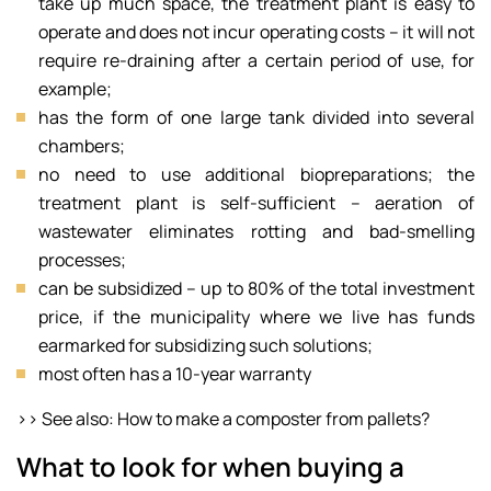
take up much space, the treatment plant is easy to
operate and does not incur operating costs – it will not
require re-draining after a certain period of use, for
example;
has the form of one large tank divided into several
chambers;
no need to use additional biopreparations; the
treatment plant is self-sufficient – aeration of
wastewater eliminates rotting and bad-smelling
processes;
can be subsidized – up to 80% of the total investment
price, if the municipality where we live has funds
earmarked for subsidizing such solutions;
most often has a 10-year warranty
>> See also: How to make a composter from pallets?
What to look for when buying a