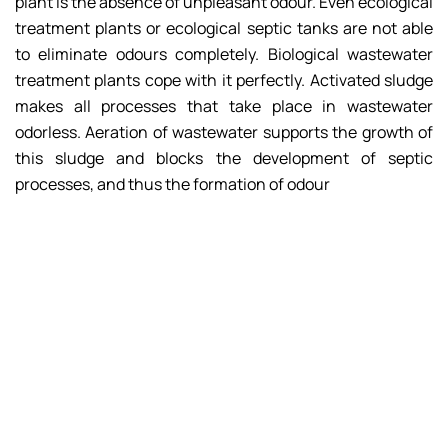
plant is the absence of unpleasant odour. Even ecological
treatment plants or ecological septic tanks are not able
to eliminate odours completely. Biological wastewater
treatment plants cope with it perfectly. Activated sludge
makes all processes that take place in wastewater
odorless. Aeration of wastewater supports the growth of
this sludge and blocks the development of septic
processes, and thus the formation of odour