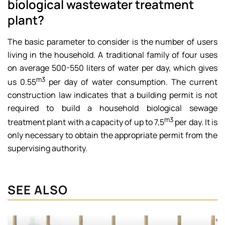
biological wastewater treatment
plant?
The basic parameter to consider is the number of users
living in the household. A traditional family of four uses
on average 500-550 liters of water per day, which gives
m3
us 0.55
per day of water consumption. The current
construction law indicates that a building permit is not
required to build a household biological sewage
m3
treatment plant with a capacity of up to 7,5
per day. It is
only necessary to obtain the appropriate permit from the
supervising authority.
SEE ALSO