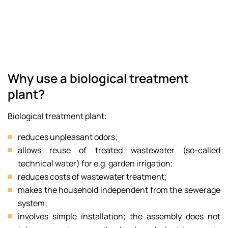
Why use a biological treatment
plant?
Biological treatment plant:
reduces unpleasant odors;
allows reuse of treated wastewater (so-called
technical water) for e.g. garden irrigation;
reduces costs of wastewater treatment;
makes the household independent from the sewerage
system;
involves simple installation; the assembly does not