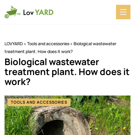
LOVYARD
»
Tools and accessories
»
Biological wastewater
treatment plant. How does it work?
Biological wastewater
treatment plant. How does it
work?
TOOLS AND ACCESSORIES