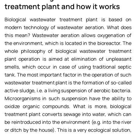
treatment plant and how it works
Biological wastewater treatment plant is based on
modern technology of wastewater aeration. What does
this mean? Wastewater aeration allows oxygenation of
the environment, which is located in the bioreactor. The
whole philosophy of biological wastewater treatment
plant operation is aimed at elimination of unpleasant
smells, which occur in case of using traditional septic
tank. The most important factor in the operation of such
wastewater treatment plant is the formation of so-called
active sludge, i.e. a living suspension of aerobic bacteria.
Microorganisms in such suspension have the ability to
oxidize organic compounds. What is more, biological
treatment plant converts sewage into water, which can
be reintroduced into the environment (e.g. into the river
or ditch by the house). This is a very ecological solution,